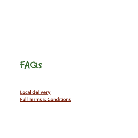
FAQs
Local delivery
Full Terms & Conditions