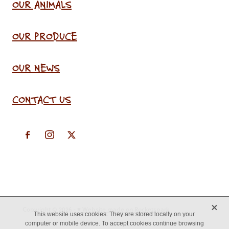
OUR ANIMALS
OUR PRODUCE
OUR NEWS
CONTACT US
X
Copyright © 2026 -
♥ Website made on Rocketspark
This website uses cookies. They are stored locally on your
computer or mobile device. To accept cookies continue browsing