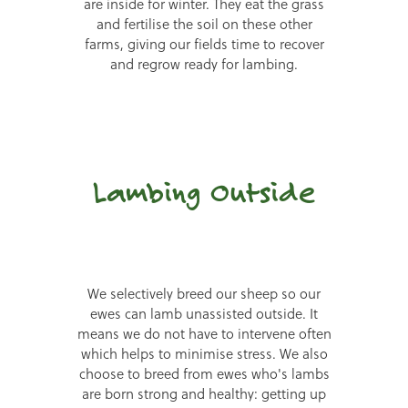
are inside for winter. They eat the grass
and fertilise the soil on these other
farms, giving our fields time to recover
and regrow ready for lambing.
Lambing Outside
We selectively breed our sheep so our
ewes can lamb unassisted outside. It
means we do not have to intervene often
which helps to minimise stress. We also
choose to breed from ewes who's lambs
are born strong and healthy: getting up