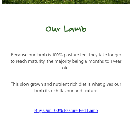
Our Lamb
Because our lamb is 100% pasture fed, they take longer
to reach maturity, the majority being 6 months to 1 year
old.
This slow grown and nutrient rich diet is what gives our
lamb its rich flavour and texture.
Buy Our 100% Pasture Fed Lamb