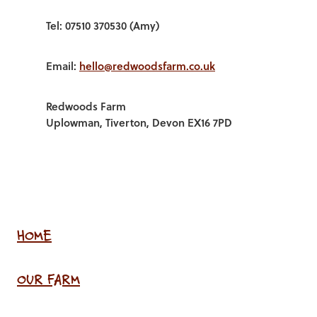
Tel: 07510 370530 (Amy)
Email:
hello@redwoodsfarm.co.uk
Redwoods Farm
Uplowman, Tiverton, Devon EX16 7PD
HOME
OUR FARM