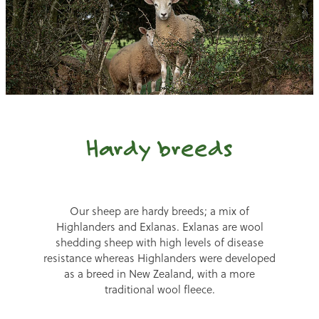
Hardy breeds
Our sheep are hardy breeds; a mix of
Highlanders and Exlanas. Exlanas are wool
shedding sheep with high levels of disease
resistance whereas Highlanders were developed
as a breed in New Zealand, with a more
traditional wool fleece.