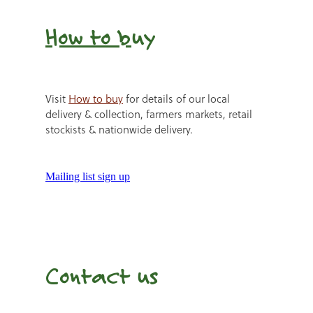
How to b
uy
Visit
How to buy
for details of our local
delivery & collection, farmers markets, retail
stockists & nationwide delivery.
Mailing list sign up
Contact us