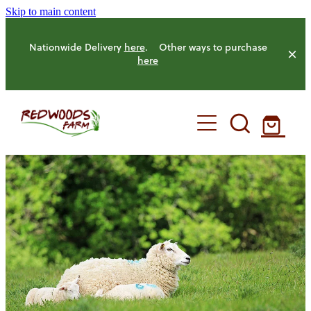
Skip to main content
Nationwide Delivery
here
. Other ways to purchase
here
HOME
OUR FARM
OUR ANIMALS
OUR PRODUCE
HENS