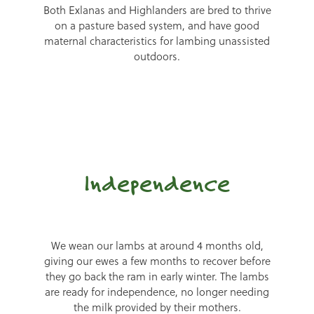
Both Exlanas and Highlanders are bred to thrive
on a pasture based system, and have good
maternal characteristics for lambing unassisted
outdoors.
Independence
We wean our lambs at around 4 months old,
giving our ewes a few months to recover before
they go back the ram in early winter. The lambs
are ready for independence, no longer needing
the milk provided by their mothers.