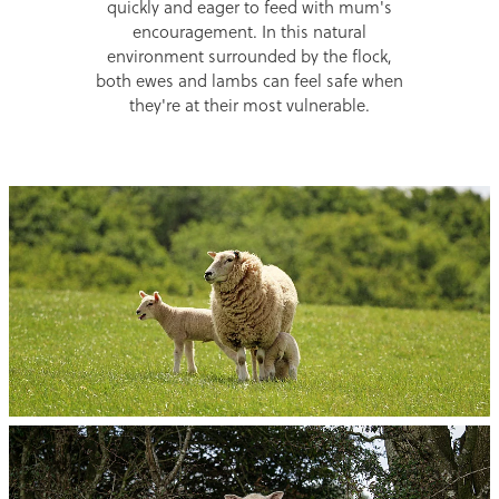
quickly and eager to feed with mum's
encouragement. In this natural
environment surrounded by the flock,
both ewes and lambs can feel safe when
they're at their most vulnerable.