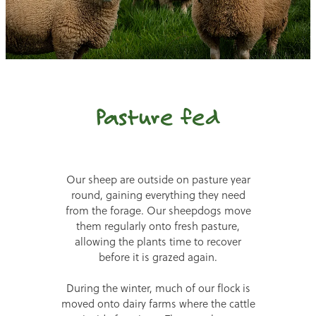
Pasture fed
Our sheep are outside on pasture year
round, gaining everything they need
from the forage. Our sheepdogs move
them regularly onto fresh pasture,
allowing the plants time to recover
before it is grazed again.
During the winter, much of our flock is
moved onto dairy farms where the cattle