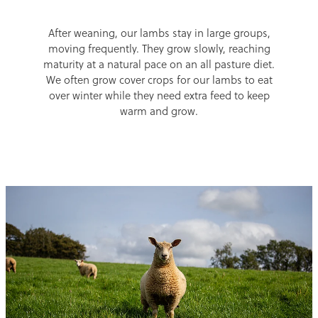
After weaning, our lambs stay in large groups,
moving frequently. They grow slowly, reaching
maturity at a natural pace on an all pasture diet.
We often grow cover crops for our lambs to eat
over winter while they need extra feed to keep
warm and grow.