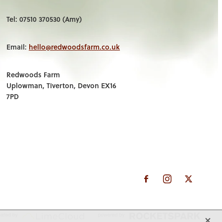
Tel: 07510 370530 (Amy)
Email:
hello@redwoodsfarm.co.uk
Redwoods Farm
Uplowman, Tiverton, Devon EX16
7PD
X