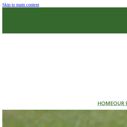
Skip to main content
HOME
OUR 