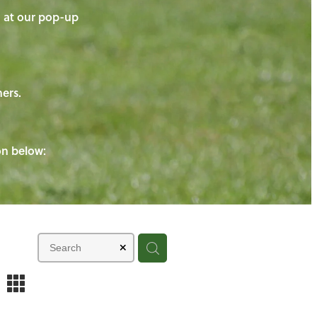
on at our pop-up
ners.
ton below:
m