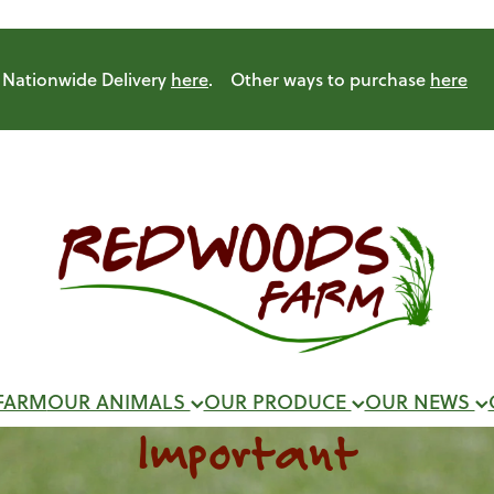
Nationwide Delivery
here
. Other ways to purchase
here
FARM
OUR ANIMALS
OUR PRODUCE
OUR NEWS
Important