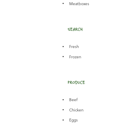
Meatboxes
SEARCH
Fresh
Frozen
PRODUCE
Beef
Chicken
Eggs