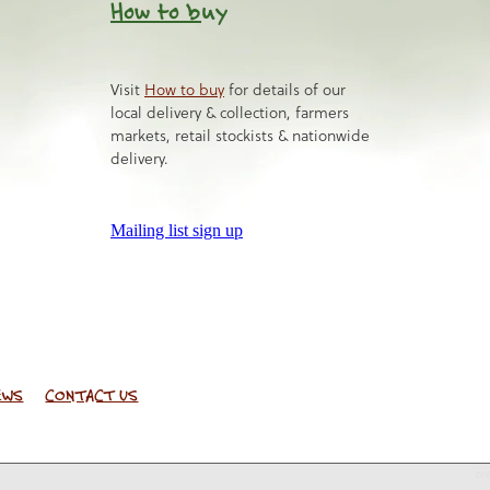
How to b
uy
Visit
How to buy
for details of our
local delivery & collection, farmers
markets, retail stockists & nationwide
delivery.
Mailing list sign up
EWS
CONTACT US