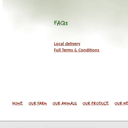
FAQs
Local delivery
Full Terms & Conditions
HOME
OUR FARM
OUR ANIMALS
OUR PRODUCE
OUR N
Copyright © 2026 -
♥ Website made on Rocketspark