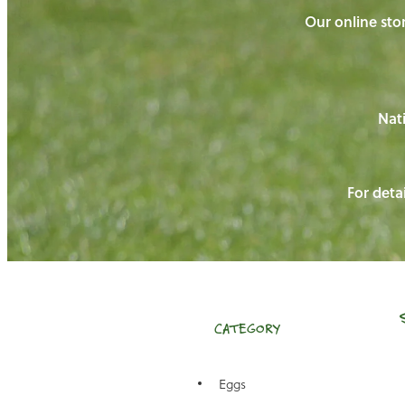
Our online stor
Nati
For detai
CATEGORY
Eggs