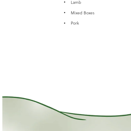
Lamb
Mixed Boxes
Pork