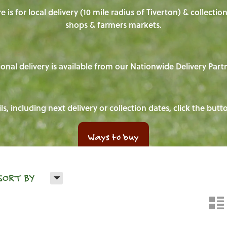
e is for local delivery (10 mile radius of Tiverton) & collecti
shops & farmers markets.
onal delivery is available from our Nationwide Delivery Part
ls, including next delivery or collection dates, click the but
Ways to buy
H
SORT BY
n