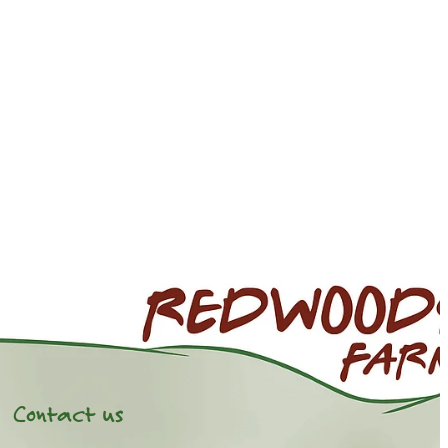
Contact us