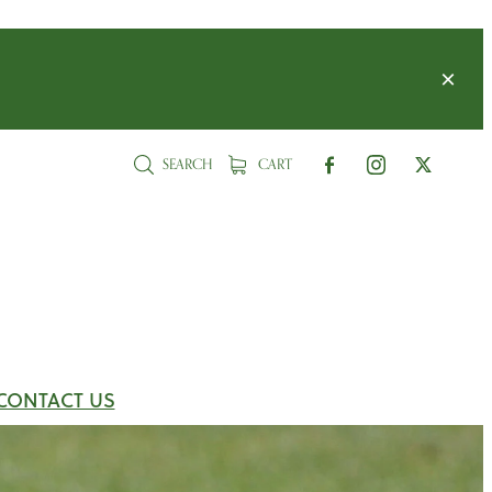
SEARCH
CART
CONTACT US