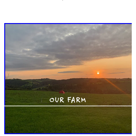
OUR FARM