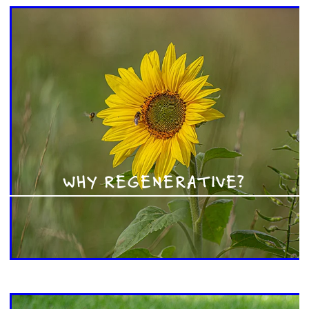
WHY REGENERATIVE?