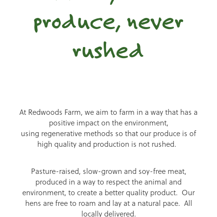
produce, never
rushed
At Redwoods Farm, we aim to farm in a way that has a
positive impact on the environment,
using regenerative methods so that our produce is of
high quality and production is not rushed.
Pasture-raised, slow-grown and soy-free meat,
produced in a way to respect the animal and
environment, to create a better quality product. Our
hens are free to roam and lay at a natural pace. All
locally delivered.