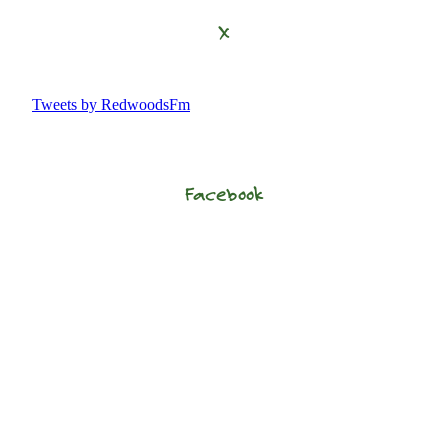
X
Tweets by RedwoodsFm
Facebook