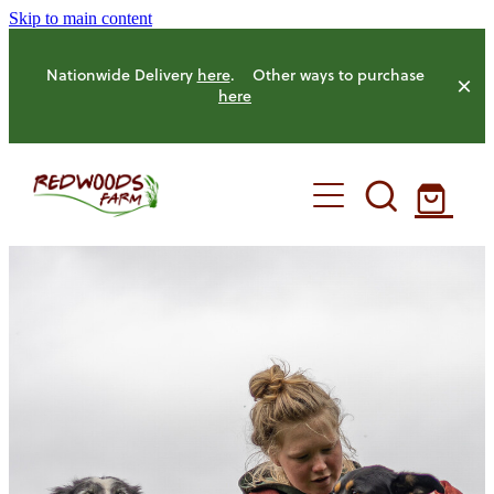
Skip to main content
Nationwide Delivery
here
. Other ways to purchase
here
HOME
OUR FARM
OUR ANIMALS
OUR PRODUCE
HENS