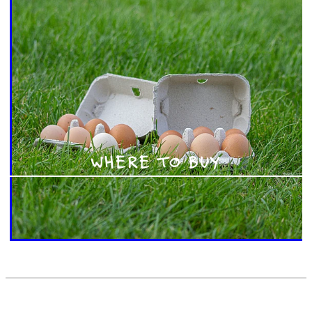
WHERE TO BUY