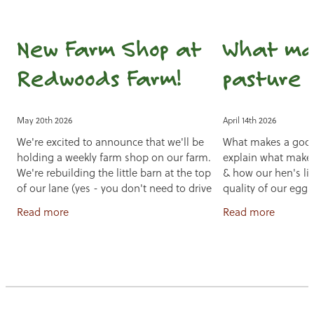
New Farm Shop at
What ma
Redwoods Farm!
pasture 
May 20th 2026
April 14th 2026
We're excited to announce that we'll be
What makes a goo
holding a weekly farm shop on our farm.
explain what makes
We're rebuilding the little barn at the top
& how our hen's li
of our lane (yes - you don't need to drive
quality of our eggs
down our lane!) and part of
free feed for a nutr
Read more
Read more