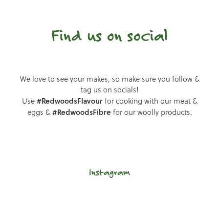
Find us on social
We love to see your makes, so make sure you follow &
tag us on socials!
#RedwoodsFlavour
Use
for cooking with our meat &
#RedwoodsFibre
eggs &
for our woolly products.
Instagram