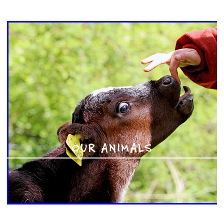
OUR ANIMALS