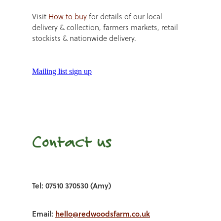
Visit
How to buy
for details of our local
delivery & collection, farmers markets, retail
stockists & nationwide delivery.
Mailing list sign up
Contact us
Tel: 07510 370530 (Amy)
Email:
hello@redwoodsfarm.co.uk