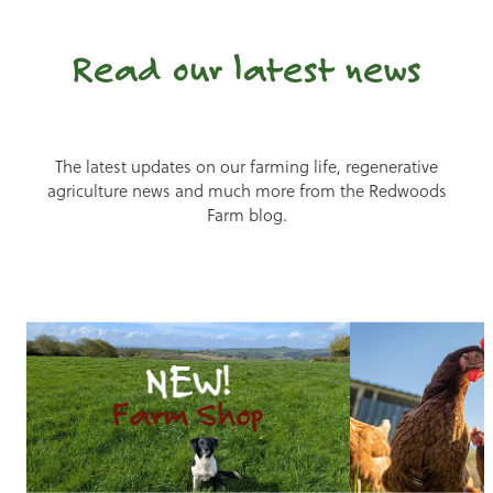
Read our latest news
The latest updates on our farming life, regenerative
agriculture news and much more from the Redwoods
Farm blog.