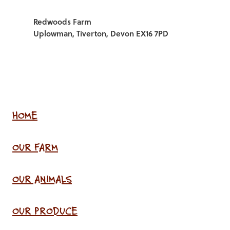
Redwoods Farm
Uplowman, Tiverton, Devon EX16 7PD
HOME
OUR FARM
OUR ANIMALS
OUR PRODUCE