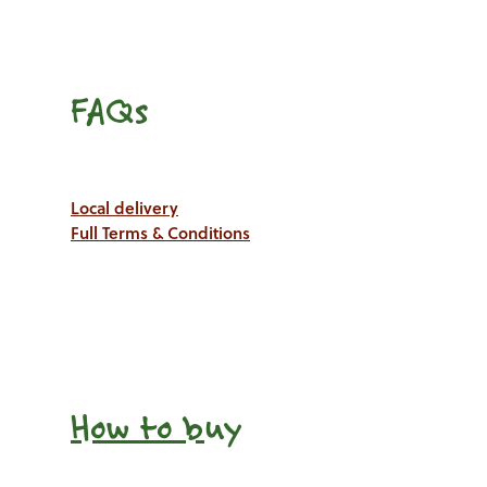
FAQs
Local delivery
Full Terms & Conditions
How to b
uy