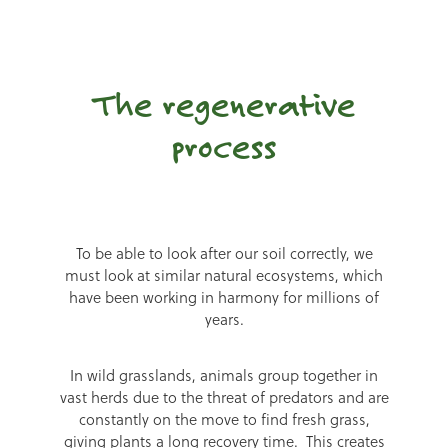
The regenerative
process
To be able to look after our soil correctly, we
must look at similar natural ecosystems, which
have been working in harmony for millions of
years.
In wild grasslands, animals group together in
vast herds due to the threat of predators and are
constantly on the move to find fresh grass,
giving plants a long recovery time. This creates