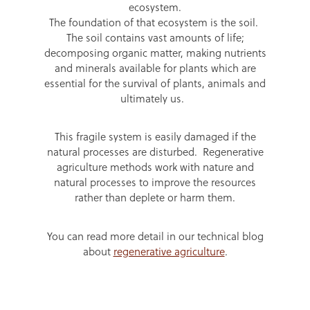
ecosystem.
The foundation of that ecosystem is the soil.
The soil contains vast amounts of life;
decomposing organic matter, making nutrients
and minerals available for plants which are
essential for the survival of plants, animals and
ultimately us.
This fragile system is easily damaged if the
natural processes are disturbed. Regenerative
agriculture methods work with nature and
natural processes to improve the resources
rather than deplete or harm them.
You can read more detail in our technical blog
about
regenerative agriculture
.