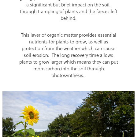
a significant but brief impact on the soil,
through trampling of plants and the faeces left
behind.
This layer of organic matter provides essential
nutrients for plants to grow, as well as
protection from the weather which can cause
soil erosion. The long recovery time allows
plants to grow larger which means they can put
more carbon into the soil through
photosynthesis.