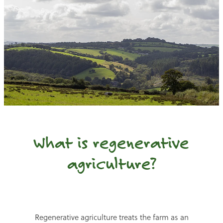
What is regenerative
agriculture?
Regenerative agriculture treats the farm as an