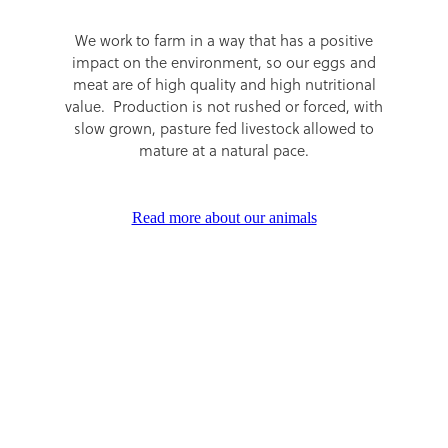
We work to farm in a way that has a positive
impact on the environment, so our eggs and
meat are of high quality and high nutritional
value. Production is not rushed or forced, with
slow grown, pasture fed livestock allowed to
mature at a natural pace.
Read more about our animals