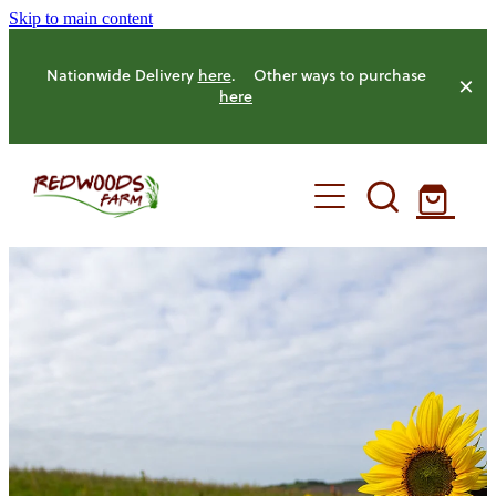
Skip to main content
Nationwide Delivery
here
. Other ways to purchase
here
HOME
OUR FARM
OUR ANIMALS
OUR PRODUCE
HENS