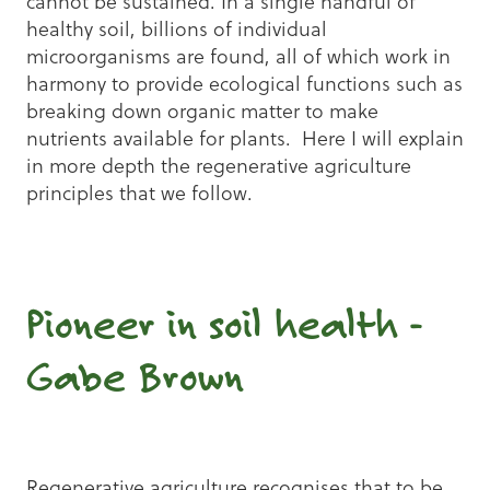
cannot be sustained. In a single handful of
healthy soil, billions of individual
microorganisms are found, all of which work in
harmony to provide ecological functions such as
breaking down organic matter to make
nutrients available for plants. Here I will explain
in more depth the regenerative agriculture
principles that we follow.
Pioneer in soil health -
Gabe Brown
Regenerative agriculture recognises that to be