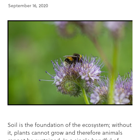
September 16, 2020
Soil is the foundation of the ecosystem; without
it, plants cannot grow and therefore animals