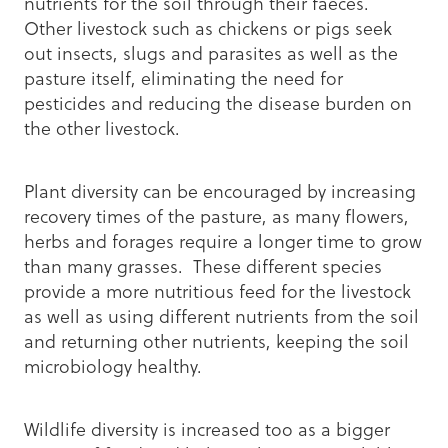
nutrients for the soil through their faeces.
Other livestock such as chickens or pigs seek
out insects, slugs and parasites as well as the
pasture itself, eliminating the need for
pesticides and reducing the disease burden on
the other livestock.
Plant diversity can be encouraged by increasing
recovery times of the pasture, as many flowers,
herbs and forages require a longer time to grow
than many grasses. These different species
provide a more nutritious feed for the livestock
as well as using different nutrients from the soil
and returning other nutrients, keeping the soil
microbiology healthy.
Wildlife diversity is increased too as a bigger