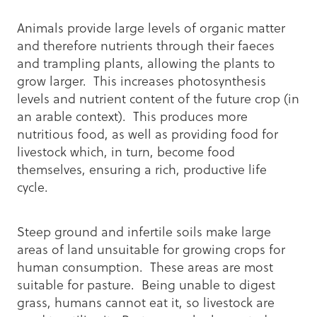
Animals provide large levels of organic matter
and therefore nutrients through their faeces
and trampling plants, allowing the plants to
grow larger. This increases photosynthesis
levels and nutrient content of the future crop (in
an arable context). This produces more
nutritious food, as well as providing food for
livestock which, in turn, become food
themselves, ensuring a rich, productive life
cycle.
Steep ground and infertile soils make large
areas of land unsuitable for growing crops for
human consumption. These areas are most
suitable for pasture. Being unable to digest
grass, humans cannot eat it, so livestock are