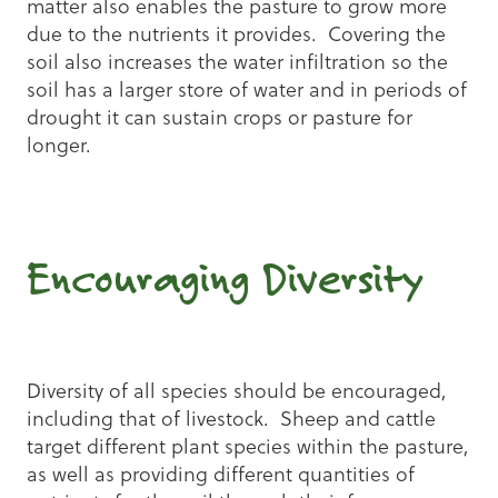
matter also enables the pasture to grow more
due to the nutrients it provides. Covering the
soil also increases the water infiltration so the
soil has a larger store of water and in periods of
drought it can sustain crops or pasture for
longer.
Encouraging Diversity
Diversity of all species should be encouraged,
including that of livestock. Sheep and cattle
target different plant species within the pasture,
as well as providing different quantities of