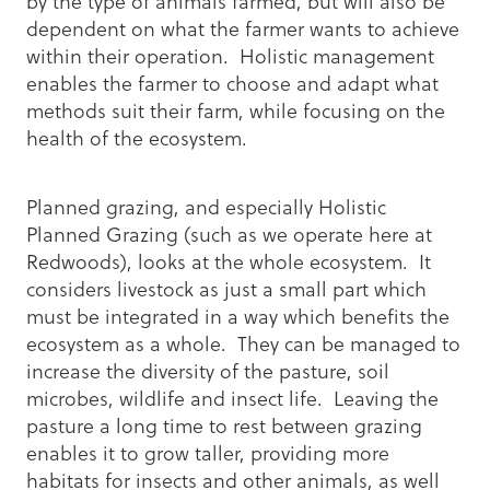
by the type of animals farmed, but will also be
dependent on what the farmer wants to achieve
within their operation. Holistic management
enables the farmer to choose and adapt what
methods suit their farm, while focusing on the
health of the ecosystem.
Planned grazing, and especially Holistic
Planned Grazing (such as we operate here at
Redwoods), looks at the whole ecosystem. It
considers livestock as just a small part which
must be integrated in a way which benefits the
ecosystem as a whole. They can be managed to
increase the diversity of the pasture, soil
microbes, wildlife and insect life. Leaving the
pasture a long time to rest between grazing
enables it to grow taller, providing more
habitats for insects and other animals, as well