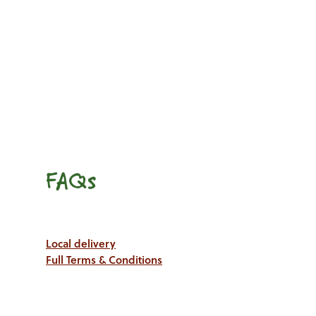
FAQs
Local delivery
Full Terms & Conditions