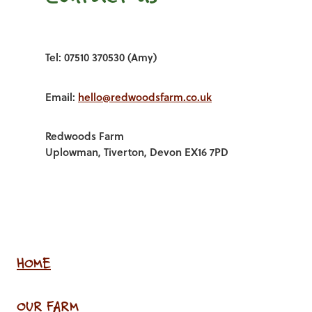
Tel: 07510 370530 (Amy)
Email:
hello@redwoodsfarm.co.uk
Redwoods Farm
Uplowman, Tiverton, Devon EX16 7PD
HOME
OUR FARM