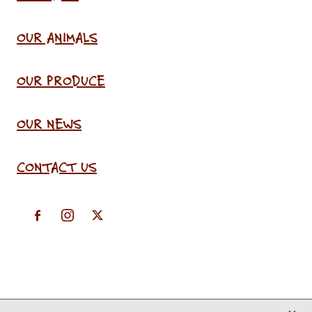
OUR ANIMALS
OUR PRODUCE
OUR NEWS
CONTACT US
X