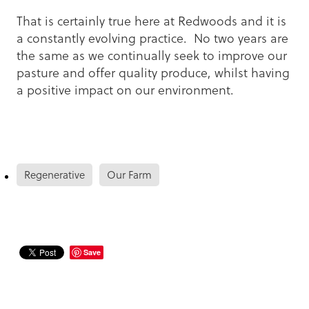
That is certainly true here at Redwoods and it is
a constantly evolving practice. No two years are
the same as we continually seek to improve our
pasture and offer quality produce, whilst having
a positive impact on our environment.
Regenerative
Our Farm
Save