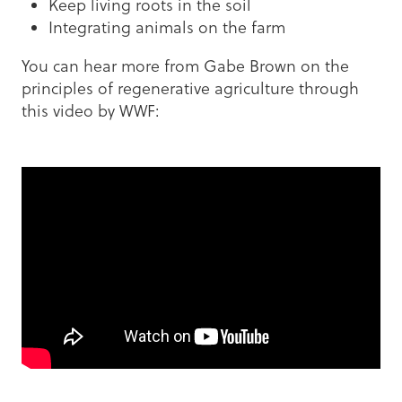
Keep living roots in the soil
Integrating animals on the farm
You can hear more from Gabe Brown on the
principles of regenerative agriculture through
this video by WWF: