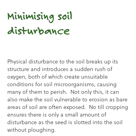
Minimising soil
disturbance
Physical disturbance to the soil breaks up its
structure and introduces a sudden rush of
oxygen, both of which create unsuitable
conditions for soil microorganisms, causing
many of them to perish. Not only this, it can
also make the soil vulnerable to erosion as bare
areas of soil are often exposed. No till cropping
ensures there is only a small amount of
disturbance as the seed is slotted into the soil
without ploughing.