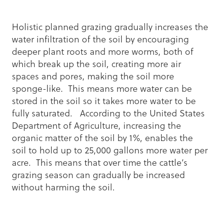
Holistic planned grazing gradually increases the
water infiltration of the soil by encouraging
deeper plant roots and more worms, both of
which break up the soil, creating more air
spaces and pores, making the soil more
sponge-like. This means more water can be
stored in the soil so it takes more water to be
fully saturated. According to the United States
Department of Agriculture, increasing the
organic matter of the soil by 1%, enables the
soil to hold up to 25,000 gallons more water per
acre. This means that over time the cattle’s
grazing season can gradually be increased
without harming the soil.