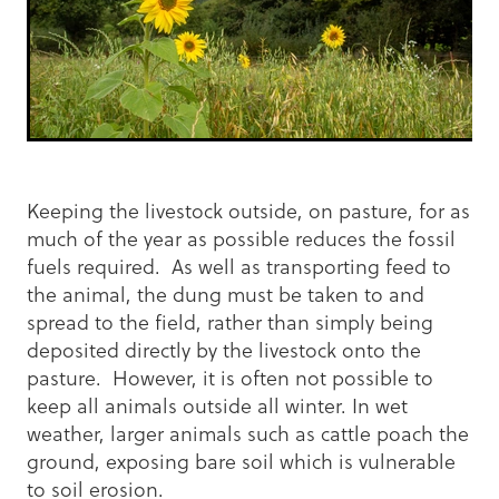
Keeping the livestock outside, on pasture, for as
much of the year as possible reduces the fossil
fuels required. As well as transporting feed to
the animal, the dung must be taken to and
spread to the field, rather than simply being
deposited directly by the livestock onto the
pasture. However, it is often not possible to
keep all animals outside all winter. In wet
weather, larger animals such as cattle poach the
ground, exposing bare soil which is vulnerable
to soil erosion.