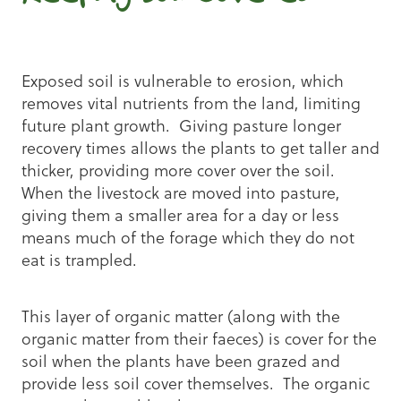
Exposed soil is vulnerable to erosion, which
removes vital nutrients from the land, limiting
future plant growth. Giving pasture longer
recovery times allows the plants to get taller and
thicker, providing more cover over the soil.
When the livestock are moved into pasture,
giving them a smaller area for a day or less
means much of the forage which they do not
eat is trampled.
This layer of organic matter (along with the
organic matter from their faeces) is cover for the
soil when the plants have been grazed and
provide less soil cover themselves. The organic