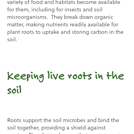
variety of food and habitats become available
for them, including for insects and soil
microorganisms. They break down organic
matter, making nutrients readily available for
plant roots to uptake and storing carbon in the
soil.
Keeping live roots in the
soil
Roots support the soil microbes and bind the
soil together, providing a shield against