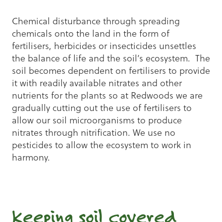
Chemical disturbance through spreading
chemicals onto the land in the form of
fertilisers, herbicides or insecticides unsettles
the balance of life and the soil’s ecosystem. The
soil becomes dependent on fertilisers to provide
it with readily available nitrates and other
nutrients for the plants so at Redwoods we are
gradually cutting out the use of fertilisers to
allow our soil microorganisms to produce
nitrates through nitrification. We use no
pesticides to allow the ecosystem to work in
harmony.
Keeping soil covered