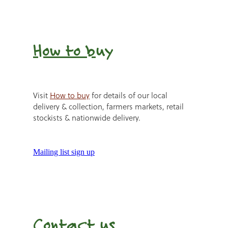
How to b
uy
Visit
How to buy
for details of our local
delivery & collection, farmers markets, retail
stockists & nationwide delivery.
Mailing list sign up
Contact us