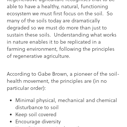
able to have a healthy, natural, functioning
ecosystem we must first focus on the soil. So
many of the soils today are dramatically
degraded so we must do more than just to
sustain these soils. Understanding what works
in nature enables it to be replicated in a
farming environment, following the principles
of regenerative agriculture.
According to Gabe Brown, a pioneer of the soil-
health movement, the principles are (in no
particular order):
Minimal physical, mechanical and chemical
disturbance to soil
Keep soil covered
Encourage diversity