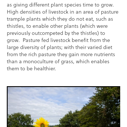
as giving different plant species time to grow.
High densities of livestock in an area of pasture
trample plants which they do not eat, such as
thistles, to enable other plants (which were
previously outcompeted by the thistles) to
grow. Pasture fed livestock benefit from the
large diversity of plants; with their varied diet
from the rich pasture they gain more nutrients
than a monoculture of grass, which enables
them to be healthier.