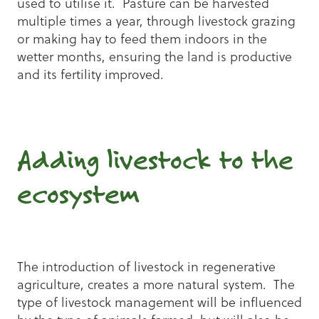
used to utilise it. Pasture can be harvested
multiple times a year, through livestock grazing
or making hay to feed them indoors in the
wetter months, ensuring the land is productive
and its fertility improved.
Adding livestock to the
ecosystem
The introduction of livestock in regenerative
agriculture, creates a more natural system. The
type of livestock management will be influenced