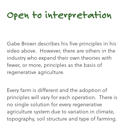
Open to interpretation
Gabe Brown describes his five principles in his
video above. However, there are others in the
industry who expand their own theories with
fewer, or more, principles as the basis of
regenerative agriculture.
Every farm is different and the adoption of
principles will vary for each operation. There is
no single solution for every regenerative
agriculture system due to variation in climate,
topography, soil structure and type of farming.