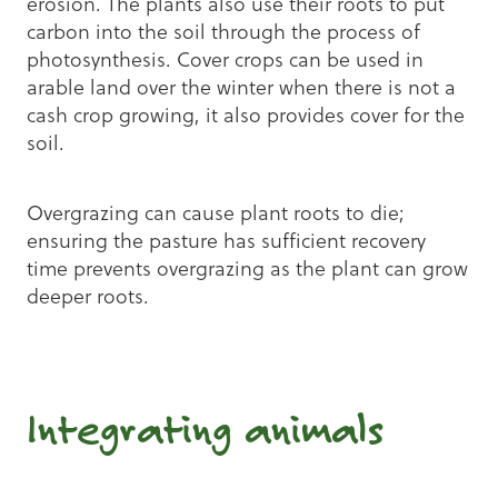
erosion. The plants also use their roots to put
carbon into the soil through the process of
photosynthesis. Cover crops can be used in
arable land over the winter when there is not a
cash crop growing, it also provides cover for the
soil.
Overgrazing can cause plant roots to die;
ensuring the pasture has sufficient recovery
time prevents overgrazing as the plant can grow
deeper roots.
Integrating animals