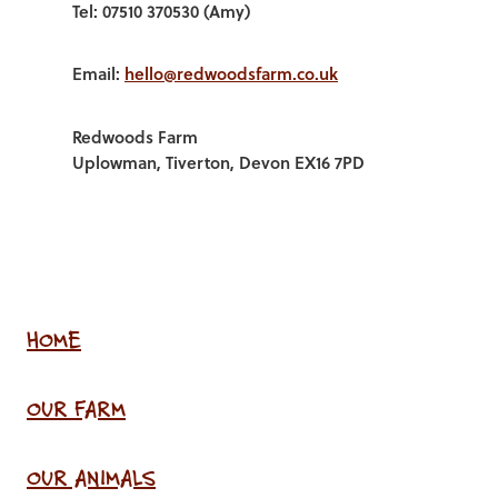
Tel: 07510 370530 (Amy)
Email:
hello@redwoodsfarm.co.uk
Redwoods Farm
Uplowman, Tiverton, Devon EX16 7PD
HOME
OUR FARM
OUR ANIMALS