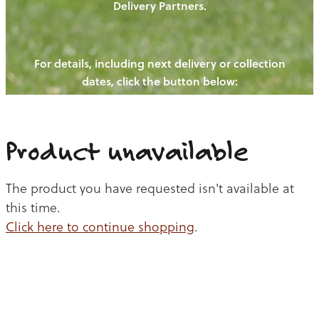
Delivery Partners.
PIGS
OUR NEWS
NEW! - REDWOODS FIBRE
CHICKENS
For details, including next delivery or collection
WAYS TO BUY
CONTACT US
dates, click the button below:
BLOGS
CATTLE
EGGS
THE REDWOODS ROUNDUP
SHEEP
Ways to buy
Shop
LAMB
Product unavailable
PORK
The product you have requested isn't available at
CHICKEN
this time.
Click here to continue shopping
.
BEEF