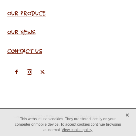
OUR PRODUCE
OUR NEWS
CONTACT US
X
Copyright © 2026 -
♥ Website made on Rocketspark
This website uses cookies. They are stored locally on your
computer or mobile device. To accept cookies continue browsing
as normal.
View cookie policy