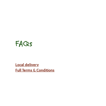
FAQs
Local delivery
Full Terms & Conditions