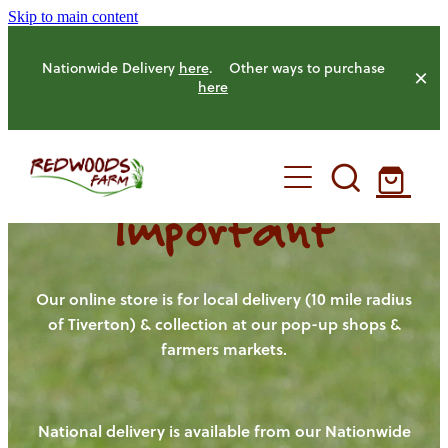
Skip to main content
Nationwide Delivery
here
. Other ways to purchase
here
Important
HOME
OUR FARM
Our online store is for local delivery (10 mile radius
of Tiverton) & collection at our pop-up shops &
farmers markets.
OUR ANIMALS
OUR PRODUCE
National delivery is available from our Nationwide
HENS