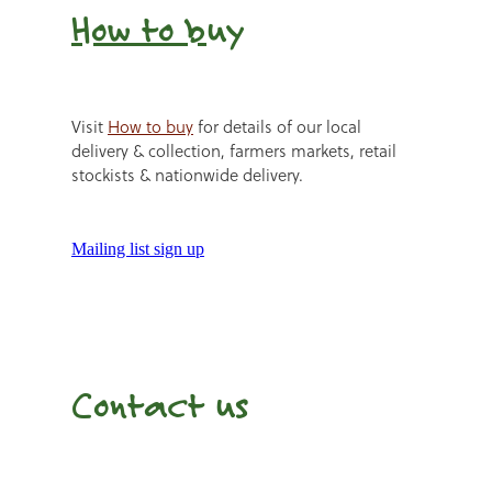
How to b
uy
Visit
How to buy
for details of our local
delivery & collection, farmers markets, retail
stockists & nationwide delivery.
Mailing list sign up
Contact us