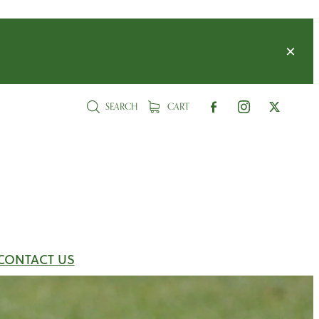
SEARCH
CART
CONTACT US