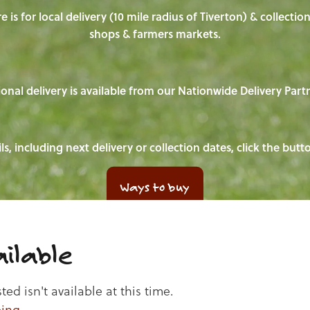
e is for local delivery (10 mile radius of Tiverton) & collecti
shops & farmers markets.
onal delivery is available from our Nationwide Delivery Part
ls, including next delivery or collection dates, click the but
Ways to buy
ilable
d isn't available at this time.
ping
.