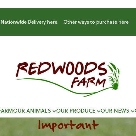
Nationwide Delivery
here
. Other ways to purchase
here
FARM
OUR ANIMALS
OUR PRODUCE
OUR NEWS
Important