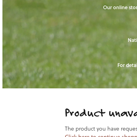
Our online stor
Nati
For detai
Product unava
The product you have requeste
Click here to continue shop