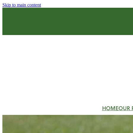
Skip to main content
HOME
OUR 