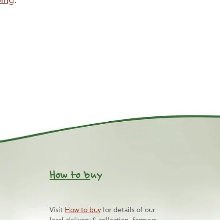
How to b
uy
Visit
How to buy
for details of our
local delivery & collection, farmers