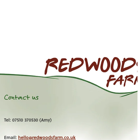
Contact us
Tel: 07510 370530 (Amy)
Email:
hello@redwoodsfarm.co.uk