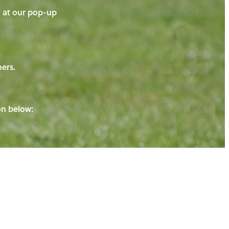
on at our pop-up
ners.
ton below: