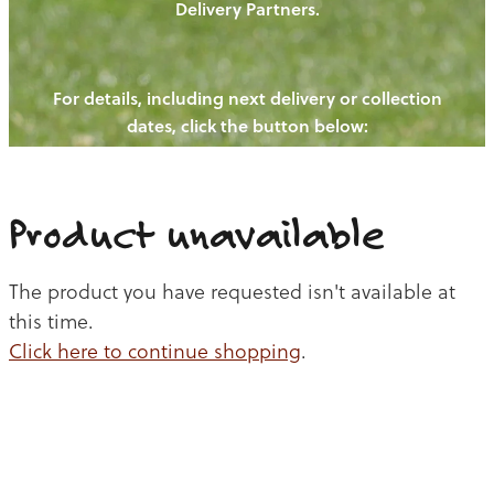
Delivery Partners.
PIGS
OUR NEWS
NEW! - REDWOODS FIBRE
CHICKENS
For details, including next delivery or collection
WAYS TO BUY
CONTACT US
dates, click the button below:
BLOGS
CATTLE
EGGS
THE REDWOODS ROUNDUP
SHEEP
Ways to buy
Shop
LAMB
Product unavailable
PORK
The product you have requested isn't available at
CHICKEN
this time.
Click here to continue shopping
.
BEEF