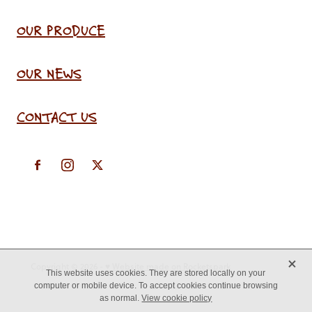
OUR PRODUCE
OUR NEWS
CONTACT US
X
Copyright © 2026 -
♥ Website made on Rocketspark
This website uses cookies. They are stored locally on your
computer or mobile device. To accept cookies continue browsing
as normal.
View cookie policy