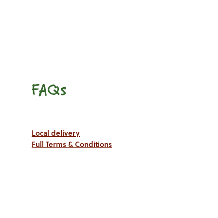
FAQs
Local delivery
Full Terms & Conditions