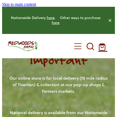
Skip to main content
Nationwide Delivery
here
. Other ways to purchase
here
Important
HOME
OUR FARM
Our online store is for local delivery (10 mile radius
of Tiverton) & collection at our pop-up shops &
farmers markets.
OUR ANIMALS
OUR PRODUCE
National delivery is available from our Nationwide
HENS