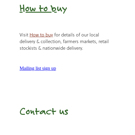
How to b
uy
Visit
How to buy
for details of our local
delivery & collection, farmers markets, retail
stockists & nationwide delivery.
Mailing list sign up
Contact us