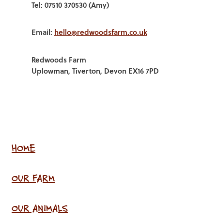
Tel: 07510 370530 (Amy)
Email:
hello@redwoodsfarm.co.uk
Redwoods Farm
Uplowman, Tiverton, Devon EX16 7PD
HOME
OUR FARM
OUR ANIMALS