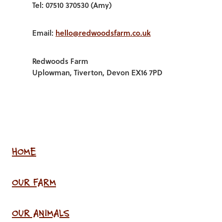
Tel: 07510 370530 (Amy)
Email:
hello@redwoodsfarm.co.uk
Redwoods Farm
Uplowman, Tiverton, Devon EX16 7PD
HOME
OUR FARM
OUR ANIMALS