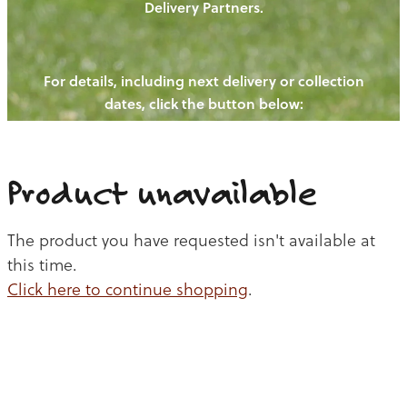
Delivery Partners.
PIGS
OUR NEWS
NEW! - REDWOODS FIBRE
CHICKENS
For details, including next delivery or collection
WAYS TO BUY
CONTACT US
dates, click the button below:
BLOGS
CATTLE
EGGS
THE REDWOODS ROUNDUP
SHEEP
Ways to buy
Shop
LAMB
Product unavailable
PORK
The product you have requested isn't available at
CHICKEN
this time.
Click here to continue shopping
.
BEEF