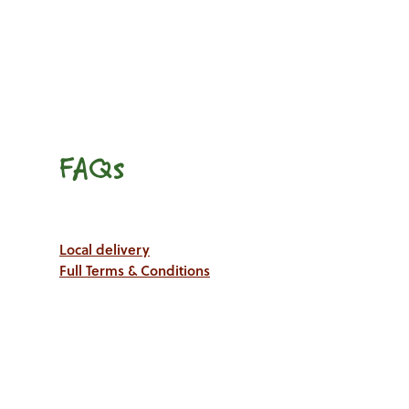
FAQs
Local delivery
Full Terms & Conditions