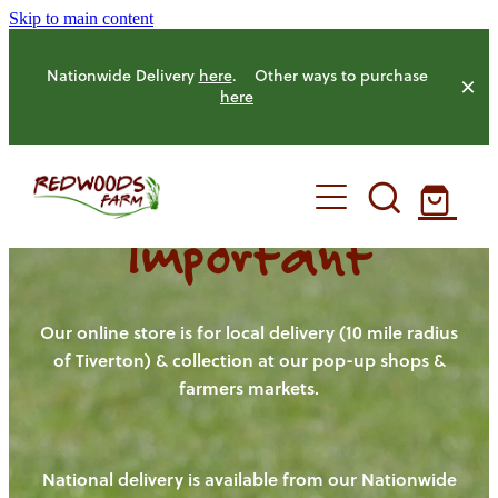
Skip to main content
Nationwide Delivery
here
. Other ways to purchase
here
Important
HOME
OUR FARM
Our online store is for local delivery (10 mile radius
of Tiverton) & collection at our pop-up shops &
farmers markets.
OUR ANIMALS
OUR PRODUCE
National delivery is available from our Nationwide
HENS