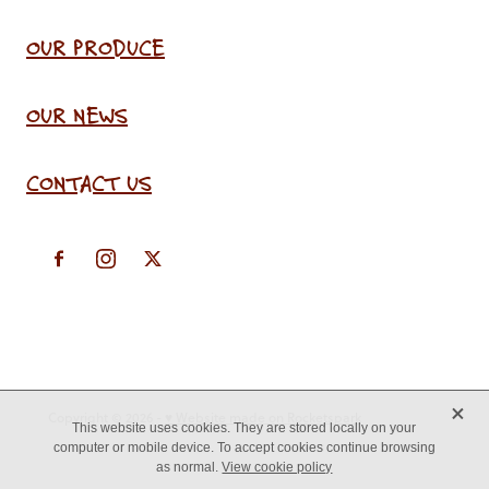
OUR PRODUCE
OUR NEWS
CONTACT US
X
Copyright © 2026 -
♥ Website made on Rocketspark
This website uses cookies. They are stored locally on your
computer or mobile device. To accept cookies continue browsing
as normal.
View cookie policy