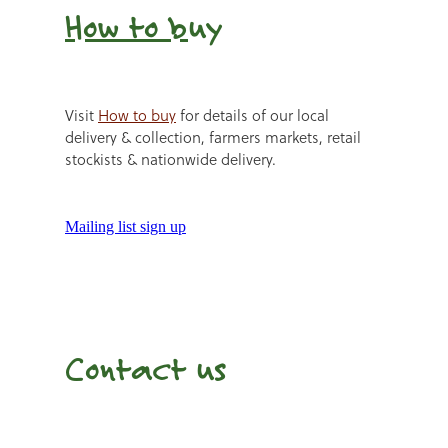
How to b
uy
Visit
How to buy
for details of our local
delivery & collection, farmers markets, retail
stockists & nationwide delivery.
Mailing list sign up
Contact us