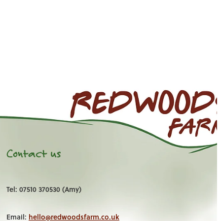
Contact us
Tel: 07510 370530 (Amy)
Email:
hello@redwoodsfarm.co.uk