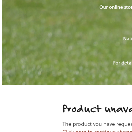
Our online stor
Nati
For detai
Product unava
The product you have requeste
Click here to continue shop