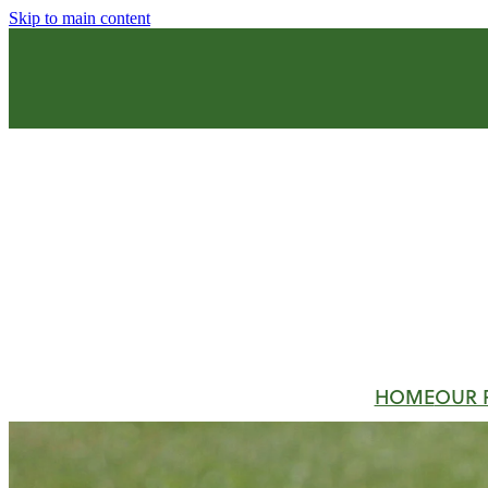
Skip to main content
HOME
OUR 