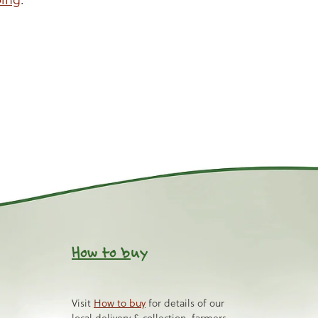
How to b
uy
Visit
How to buy
for details of our
local delivery & collection, farmers