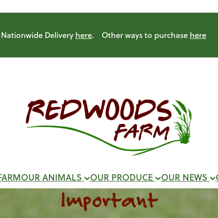
Nationwide Delivery
here
. Other ways to purchase
here
FARM
OUR ANIMALS
OUR PRODUCE
OUR NEWS
Important