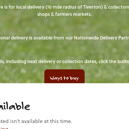
e is for local delivery (10 mile radius of Tiverton) & collecti
shops & farmers markets.
onal delivery is available from our Nationwide Delivery Part
ls, including next delivery or collection dates, click the but
Ways to buy
ilable
d isn't available at this time.
ping
.