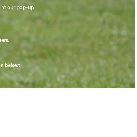
on at our pop-up
ners.
ton below: