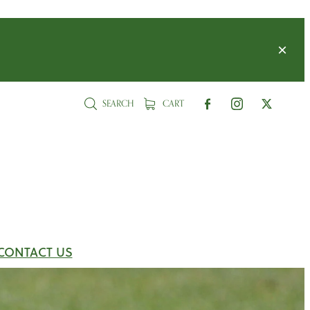
SEARCH
CART
CONTACT US