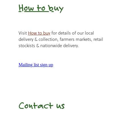
How to b
uy
Visit
How to buy
for details of our local
delivery & collection, farmers markets, retail
stockists & nationwide delivery.
Mailing list sign up
Contact us