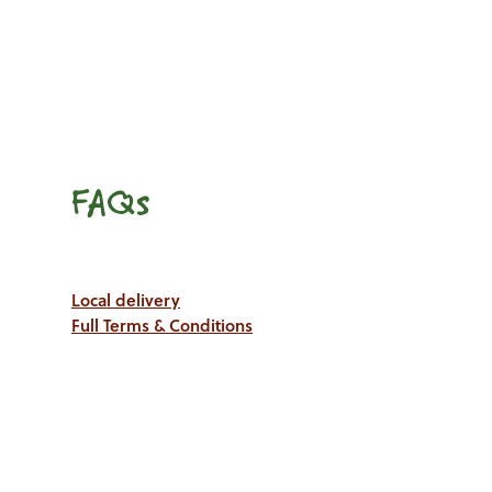
FAQs
Local delivery
Full Terms & Conditions