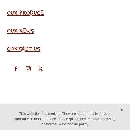
OUR PRODUCE
OUR NEWS
CONTACT US
X
Copyright © 2026 -
♥ Website made on Rocketspark
This website uses cookies. They are stored locally on your
computer or mobile device. To accept cookies continue browsing
as normal.
View cookie policy