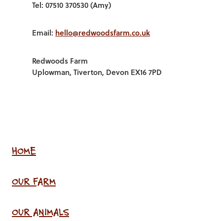
Tel: 07510 370530 (Amy)
Email:
hello@redwoodsfarm.co.uk
Redwoods Farm
Uplowman, Tiverton, Devon EX16 7PD
HOME
OUR FARM
OUR ANIMALS