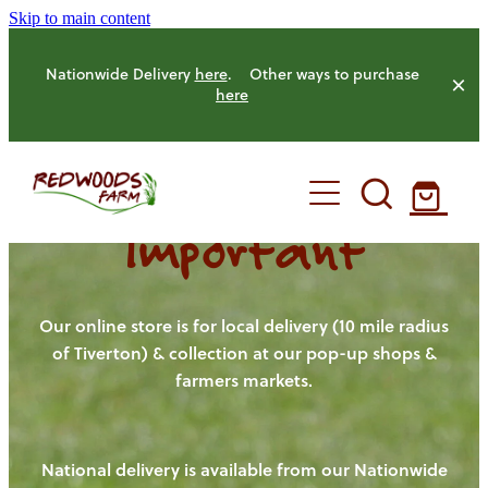
Skip to main content
Nationwide Delivery
here
. Other ways to purchase
here
Important
HOME
OUR FARM
Our online store is for local delivery (10 mile radius
of Tiverton) & collection at our pop-up shops &
farmers markets.
OUR ANIMALS
OUR PRODUCE
National delivery is available from our Nationwide
HENS