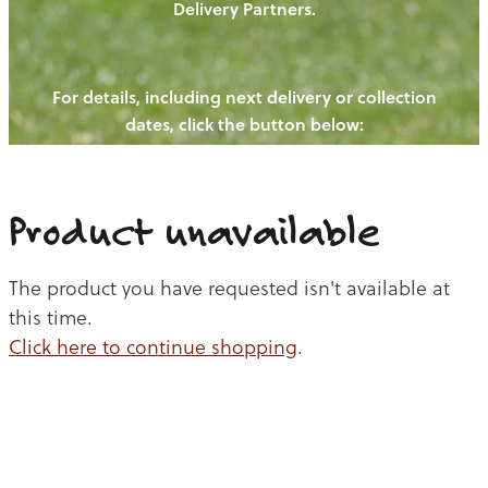
Delivery Partners.
PIGS
OUR NEWS
NEW! - REDWOODS FIBRE
CHICKENS
For details, including next delivery or collection
WAYS TO BUY
CONTACT US
dates, click the button below:
BLOGS
CATTLE
EGGS
THE REDWOODS ROUNDUP
SHEEP
Ways to buy
Shop
LAMB
Product unavailable
PORK
The product you have requested isn't available at
CHICKEN
this time.
Click here to continue shopping
.
BEEF