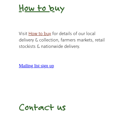
How to b
uy
Visit
How to buy
for details of our local
delivery & collection, farmers markets, retail
stockists & nationwide delivery.
Mailing list sign up
Contact us