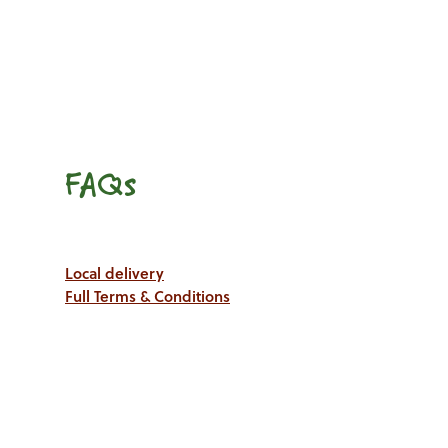
FAQs
Local delivery
Full Terms & Conditions