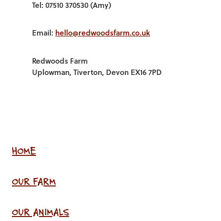
Tel: 07510 370530 (Amy)
Email:
hello@redwoodsfarm.co.uk
Redwoods Farm
Uplowman, Tiverton, Devon EX16 7PD
HOME
OUR FARM
OUR ANIMALS