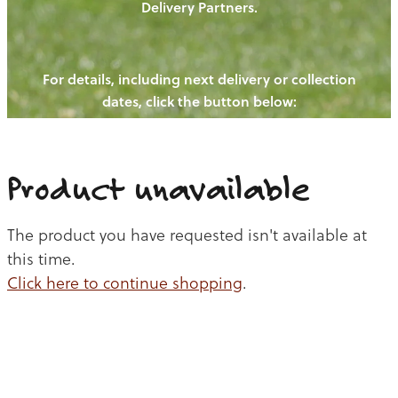
Delivery Partners.
PIGS
OUR NEWS
NEW! - REDWOODS FIBRE
CHICKENS
For details, including next delivery or collection
WAYS TO BUY
CONTACT US
dates, click the button below:
BLOGS
CATTLE
EGGS
THE REDWOODS ROUNDUP
SHEEP
Ways to buy
Shop
LAMB
Product unavailable
PORK
The product you have requested isn't available at
CHICKEN
this time.
Click here to continue shopping
.
BEEF