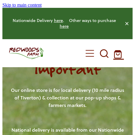
Skip to main content
Nationwide Delivery
here
. Other ways to purchase
here
Important
HOME
OUR FARM
Our online store is for local delivery (10 mile radius
of Tiverton) & collection at our pop-up shops &
farmers markets.
OUR ANIMALS
OUR PRODUCE
National delivery is available from our Nationwide
HENS