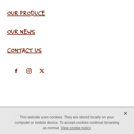
OUR PRODUCE
OUR NEWS
CONTACT US
X
Copyright © 2026 -
♥ Website made on Rocketspark
This website uses cookies. They are stored locally on your
computer or mobile device. To accept cookies continue browsing
as normal.
View cookie policy