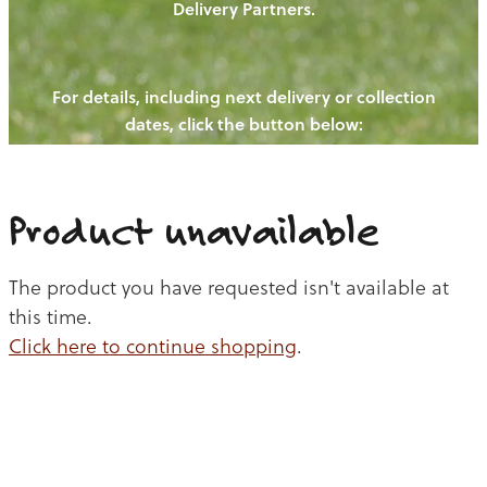
Delivery Partners.
PIGS
OUR NEWS
NEW! - REDWOODS FIBRE
CHICKENS
For details, including next delivery or collection
WAYS TO BUY
CONTACT US
dates, click the button below:
BLOGS
CATTLE
EGGS
THE REDWOODS ROUNDUP
SHEEP
Ways to buy
Shop
LAMB
Product unavailable
PORK
The product you have requested isn't available at
CHICKEN
this time.
Click here to continue shopping
.
BEEF