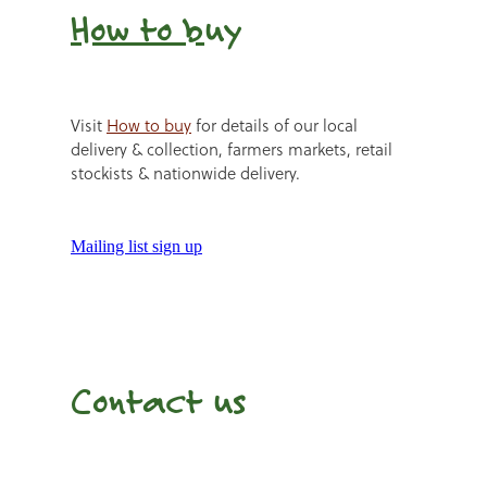
How to b
uy
Visit
How to buy
for details of our local
delivery & collection, farmers markets, retail
stockists & nationwide delivery.
Mailing list sign up
Contact us