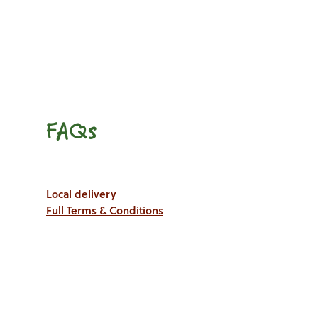
FAQs
Local delivery
Full Terms & Conditions