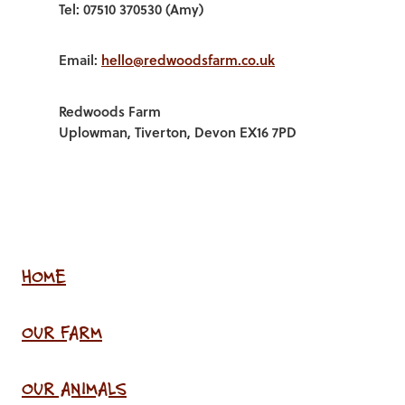
Tel: 07510 370530 (Amy)
Email:
hello@redwoodsfarm.co.uk
Redwoods Farm
Uplowman, Tiverton, Devon EX16 7PD
HOME
OUR FARM
OUR ANIMALS