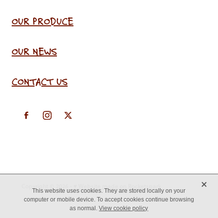
OUR PRODUCE
OUR NEWS
CONTACT US
X
Copyright © 2026 -
♥ Website made on Rocketspark
This website uses cookies. They are stored locally on your
computer or mobile device. To accept cookies continue browsing
as normal.
View cookie policy