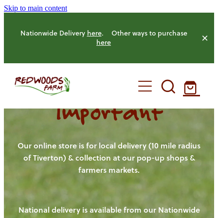
Skip to main content
Nationwide Delivery
here
. Other ways to purchase
here
Important
HOME
OUR FARM
Our online store is for local delivery (10 mile radius
of Tiverton) & collection at our pop-up shops &
farmers markets.
OUR ANIMALS
OUR PRODUCE
National delivery is available from our Nationwide
HENS