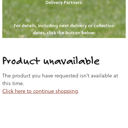
Delivery Partners.
PIGS
OUR NEWS
NEW! - REDWOODS FIBRE
CHICKENS
For details, including next delivery or collection
WAYS TO BUY
CONTACT US
dates, click the button below:
BLOGS
CATTLE
EGGS
THE REDWOODS ROUNDUP
SHEEP
Ways to buy
Shop
LAMB
Product unavailable
PORK
The product you have requested isn't available at
CHICKEN
this time.
Click here to continue shopping
.
BEEF