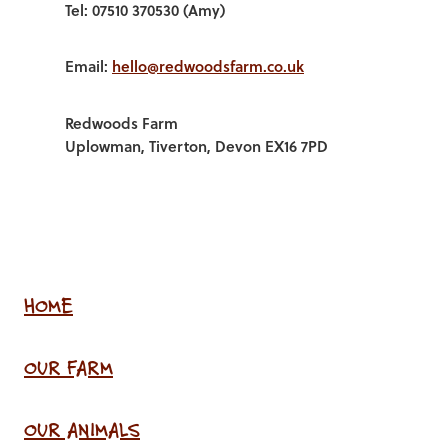
Tel: 07510 370530 (Amy)
Email:
hello@redwoodsfarm.co.uk
Redwoods Farm
Uplowman, Tiverton, Devon EX16 7PD
HOME
OUR FARM
OUR ANIMALS