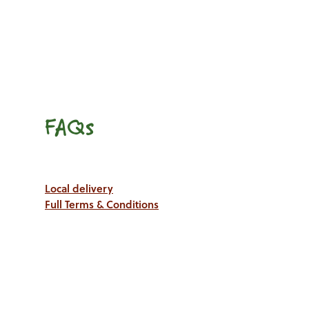
FAQs
Local delivery
Full Terms & Conditions