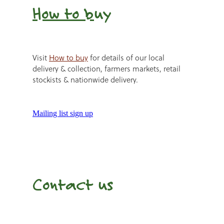
How to b
uy
Visit
How to buy
for details of our local
delivery & collection, farmers markets, retail
stockists & nationwide delivery.
Mailing list sign up
Contact us