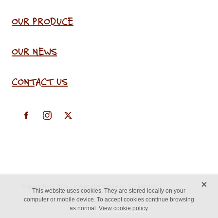
OUR PRODUCE
OUR NEWS
CONTACT US
X
Copyright © 2026 -
♥ Website made on Rocketspark
This website uses cookies. They are stored locally on your
computer or mobile device. To accept cookies continue browsing
as normal.
View cookie policy