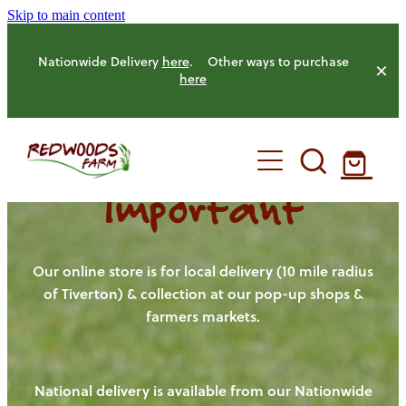
Skip to main content
Nationwide Delivery
here
. Other ways to purchase
here
Important
HOME
OUR FARM
Our online store is for local delivery (10 mile radius
of Tiverton) & collection at our pop-up shops &
farmers markets.
OUR ANIMALS
OUR PRODUCE
National delivery is available from our Nationwide
HENS