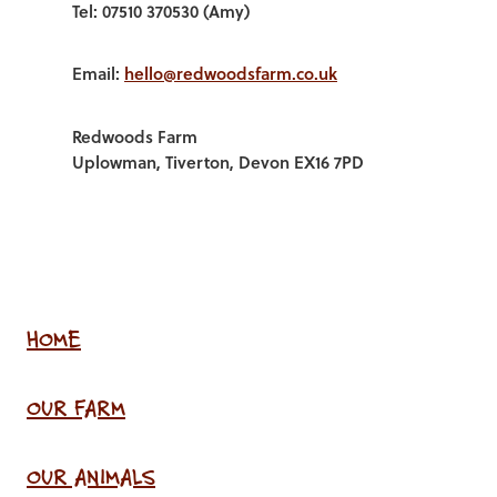
Tel: 07510 370530 (Amy)
Email:
hello@redwoodsfarm.co.uk
Redwoods Farm
Uplowman, Tiverton, Devon EX16 7PD
HOME
OUR FARM
OUR ANIMALS