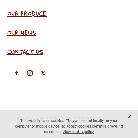
OUR PRODUCE
OUR NEWS
CONTACT US
X
Copyright © 2026 -
♥ Website made on Rocketspark
This website uses cookies. They are stored locally on your
computer or mobile device. To accept cookies continue browsing
as normal.
View cookie policy