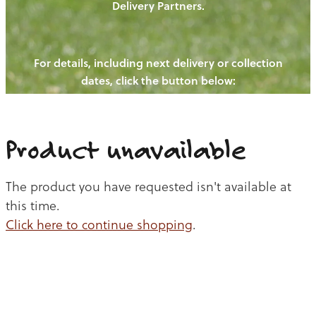
Delivery Partners.
PIGS
OUR NEWS
NEW! - REDWOODS FIBRE
CHICKENS
For details, including next delivery or collection
WAYS TO BUY
CONTACT US
dates, click the button below:
BLOGS
CATTLE
EGGS
THE REDWOODS ROUNDUP
SHEEP
Ways to buy
Shop
LAMB
Product unavailable
PORK
The product you have requested isn't available at
CHICKEN
this time.
Click here to continue shopping
.
BEEF