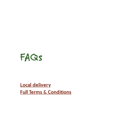
FAQs
Local delivery
Full Terms & Conditions