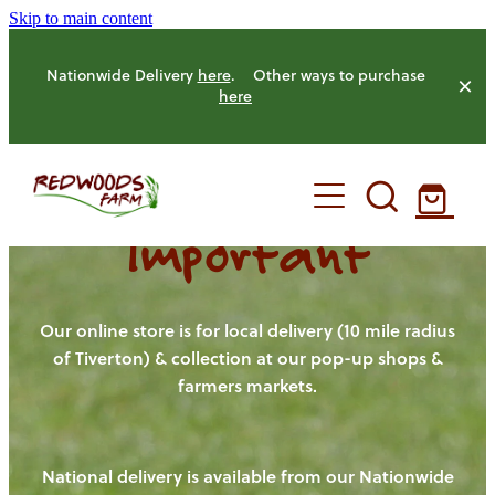
Skip to main content
Nationwide Delivery
here
. Other ways to purchase
here
Important
HOME
OUR FARM
Our online store is for local delivery (10 mile radius
of Tiverton) & collection at our pop-up shops &
farmers markets.
OUR ANIMALS
OUR PRODUCE
National delivery is available from our Nationwide
HENS