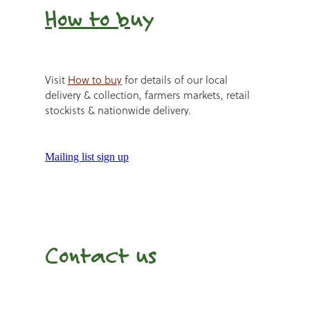
How to b
uy
Visit
How to buy
for details of our local
delivery & collection, farmers markets, retail
stockists & nationwide delivery.
Mailing list sign up
Contact us