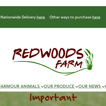
Nationwide Delivery
here
. Other ways to purchase
here
FARM
OUR ANIMALS
OUR PRODUCE
OUR NEWS
Important