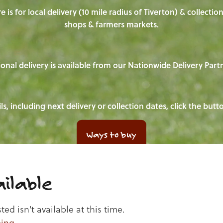
e is for local delivery (10 mile radius of Tiverton) & collecti
shops & farmers markets.
onal delivery is available from our Nationwide Delivery Part
ls, including next delivery or collection dates, click the but
Ways to buy
ilable
d isn't available at this time.
ping
.