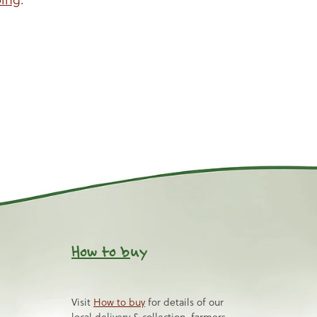
How to b
uy
Visit
How to buy
for details of our
local delivery & collection, farmers