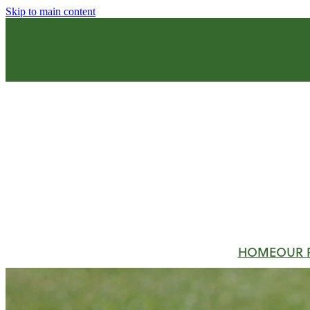
Skip to main content
HOME
OUR 