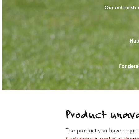
Our online stor
Nati
For detai
Product unava
The product you have requeste
Click here to continue shop