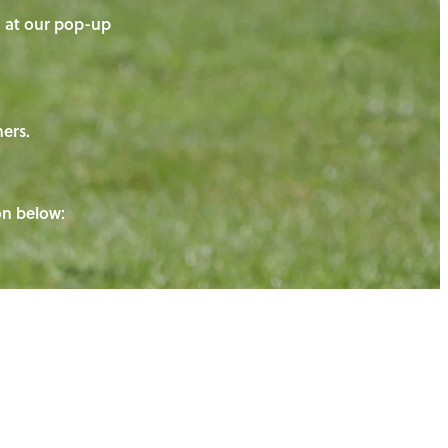
on at our pop-up
ners.
ton below: