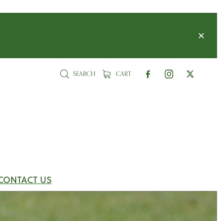
SEARCH
CART
CONTACT US