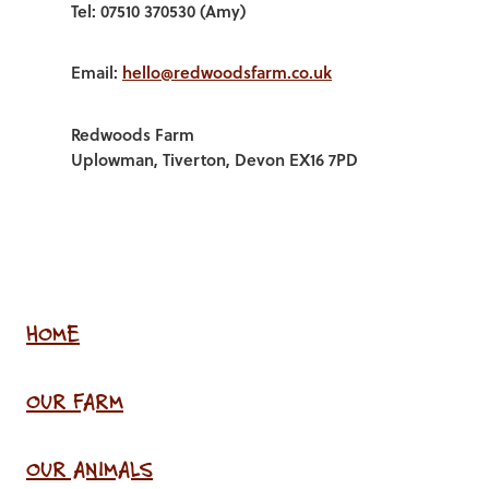
Tel: 07510 370530 (Amy)
Email:
hello@redwoodsfarm.co.uk
Redwoods Farm
Uplowman, Tiverton, Devon EX16 7PD
HOME
OUR FARM
OUR ANIMALS