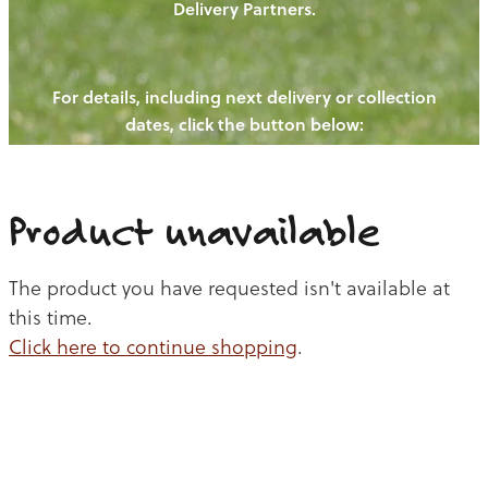
Delivery Partners.
PIGS
OUR NEWS
NEW! - REDWOODS FIBRE
CHICKENS
For details, including next delivery or collection
WAYS TO BUY
CONTACT US
dates, click the button below:
BLOGS
CATTLE
EGGS
THE REDWOODS ROUNDUP
SHEEP
Ways to buy
Shop
LAMB
Product unavailable
PORK
The product you have requested isn't available at
CHICKEN
this time.
Click here to continue shopping
.
BEEF