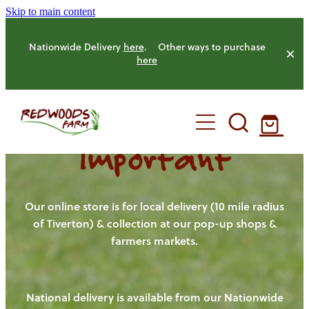
Skip to main content
Nationwide Delivery
here
. Other ways to purchase
here
Important
HOME
OUR FARM
Our online store is for local delivery (10 mile radius
of Tiverton) & collection at our pop-up shops &
farmers markets.
OUR ANIMALS
OUR PRODUCE
National delivery is available from our Nationwide
HENS