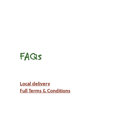
FAQs
Local delivery
Full Terms & Conditions