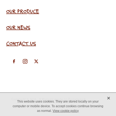
OUR PRODUCE
OUR NEWS
CONTACT US
X
Copyright © 2026 -
♥ Website made on Rocketspark
This website uses cookies. They are stored locally on your
computer or mobile device. To accept cookies continue browsing
as normal.
View cookie policy