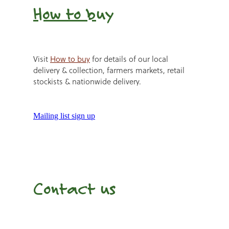
How to b
uy
Visit
How to buy
for details of our local
delivery & collection, farmers markets, retail
stockists & nationwide delivery.
Mailing list sign up
Contact us