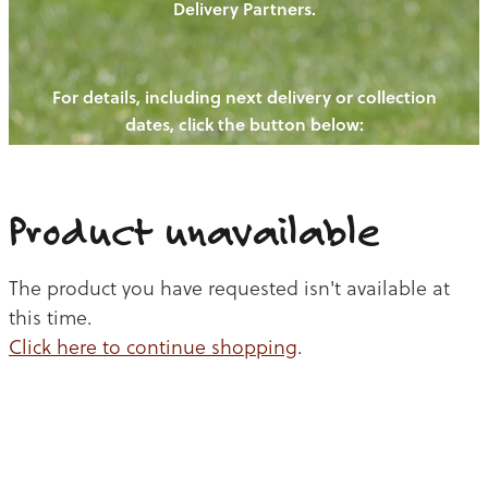
Delivery Partners.
PIGS
OUR NEWS
NEW! - REDWOODS FIBRE
CHICKENS
For details, including next delivery or collection
WAYS TO BUY
CONTACT US
dates, click the button below:
BLOGS
CATTLE
EGGS
THE REDWOODS ROUNDUP
SHEEP
Ways to buy
Shop
LAMB
Product unavailable
PORK
The product you have requested isn't available at
CHICKEN
this time.
Click here to continue shopping
.
BEEF