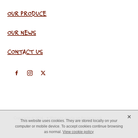
OUR PRODUCE
OUR NEWS
CONTACT US
X
Copyright © 2026 -
♥ Website made on Rocketspark
This website uses cookies. They are stored locally on your
computer or mobile device. To accept cookies continue browsing
as normal.
View cookie policy