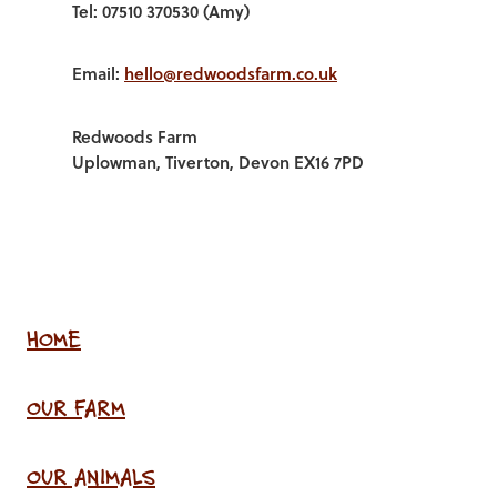
Tel: 07510 370530 (Amy)
Email:
hello@redwoodsfarm.co.uk
Redwoods Farm
Uplowman, Tiverton, Devon EX16 7PD
HOME
OUR FARM
OUR ANIMALS