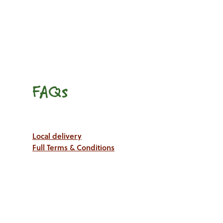
FAQs
Local delivery
Full Terms & Conditions