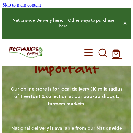
Skip to main content
Nationwide Delivery
here
. Other ways to purchase
here
Important
HOME
OUR FARM
Our online store is for local delivery (10 mile radius
of Tiverton) & collection at our pop-up shops &
farmers markets.
OUR ANIMALS
OUR PRODUCE
National delivery is available from our Nationwide
HENS