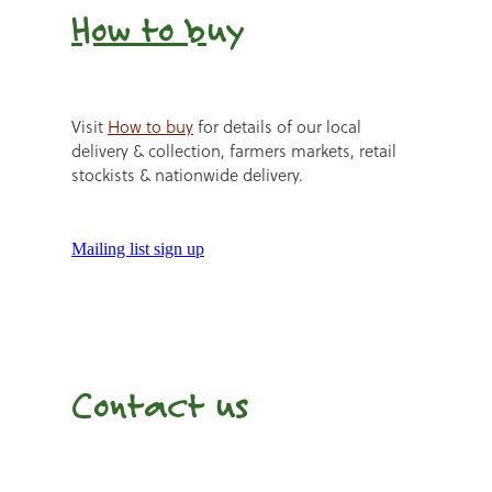
How to b
uy
Visit
How to buy
for details of our local
delivery & collection, farmers markets, retail
stockists & nationwide delivery.
Mailing list sign up
Contact us