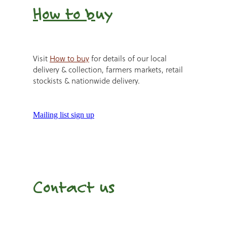
How to b
uy
Visit
How to buy
for details of our local
delivery & collection, farmers markets, retail
stockists & nationwide delivery.
Mailing list sign up
Contact us