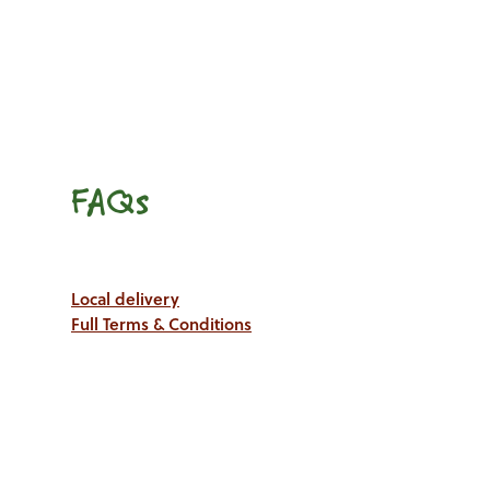
FAQs
Local delivery
Full Terms & Conditions