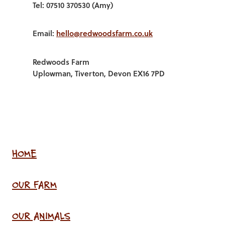
Tel: 07510 370530 (Amy)
Email:
hello@redwoodsfarm.co.uk
Redwoods Farm
Uplowman, Tiverton, Devon EX16 7PD
HOME
OUR FARM
OUR ANIMALS