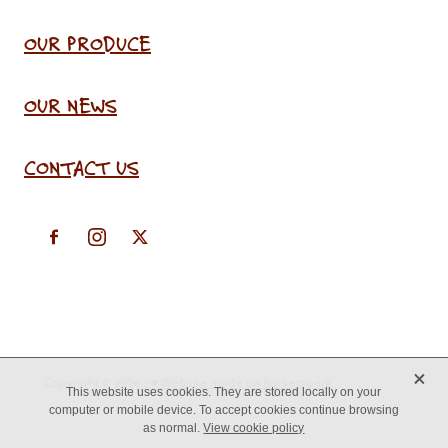
OUR PRODUCE
OUR NEWS
CONTACT US
X
Copyright © 2026 -
♥ Website made on Rocketspark
This website uses cookies. They are stored locally on your
computer or mobile device. To accept cookies continue browsing
as normal.
View cookie policy