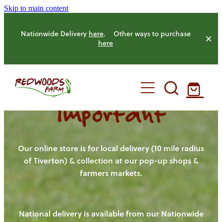
Skip to main content
Nationwide Delivery
here
. Other ways to purchase
here
Important
HOME
OUR FARM
Our online store is for local delivery (10 mile radius
of Tiverton) & collection at our pop-up shops &
farmers markets.
OUR ANIMALS
OUR PRODUCE
National delivery is available from our Nationwide
HENS