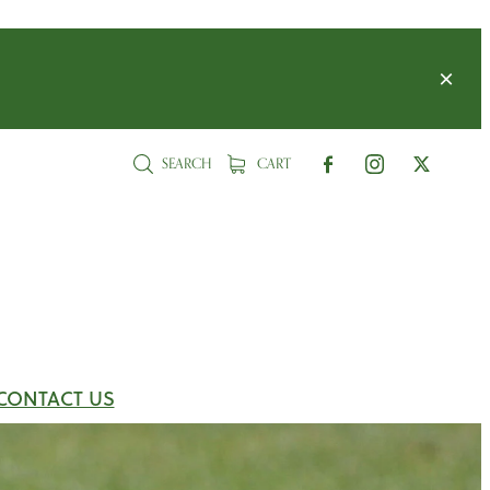
SEARCH
CART
CONTACT US