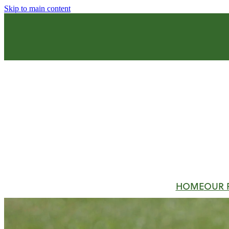
Skip to main content
HOME
OUR 