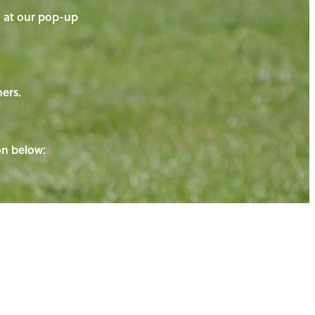
on at our pop-up
ners.
ton below: