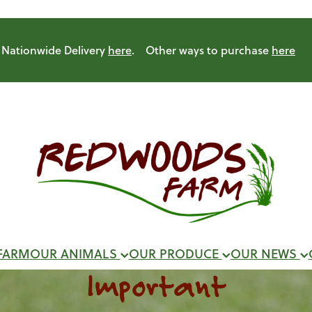
Nationwide Delivery
here
. Other ways to purchase
here
FARM
OUR ANIMALS
OUR PRODUCE
OUR NEWS
Important