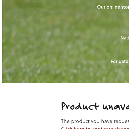
Our online stor
Nati
For detai
Product unava
The product you have requeste
Click here to continue shop