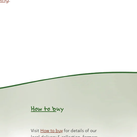
How to b
uy
Visit
How to buy
for details of our
local delivery & collection, farmers