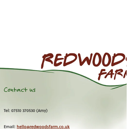
Contact us
Tel: 07510 370530 (Amy)
Email:
hello@redwoodsfarm.co.uk