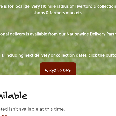
e is for local delivery (10 mile radius of Tiverton) & collecti
shops & farmers markets.
onal delivery is available from our Nationwide Delivery Part
ls, including next delivery or collection dates, click the but
Ways to buy
ilable
d isn't available at this time.
ping
.