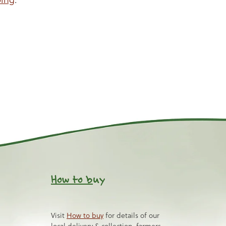
How to b
uy
Visit
How to buy
for details of our
local delivery & collection, farmers