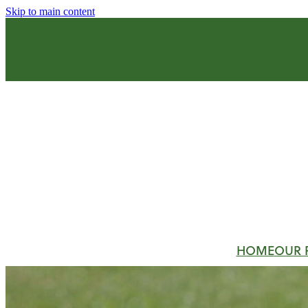
Skip to main content
HOME
OUR 