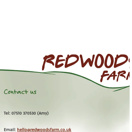
Contact us
Tel: 07510 370530 (Amy)
Email:
hello@redwoodsfarm.co.uk