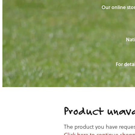
Our online stor
Nati
For detai
Product unava
The product you have requeste
Click here to continue shop