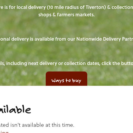
e is for local delivery (10 mile radius of Tiverton) & collecti
shops & farmers markets.
onal delivery is available from our Nationwide Delivery Part
ls, including next delivery or collection dates, click the but
Ways to buy
ilable
d isn't available at this time.
ping
.