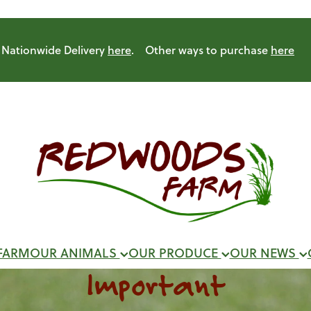
Nationwide Delivery
here
. Other ways to purchase
here
FARM
OUR ANIMALS
OUR PRODUCE
OUR NEWS
Important