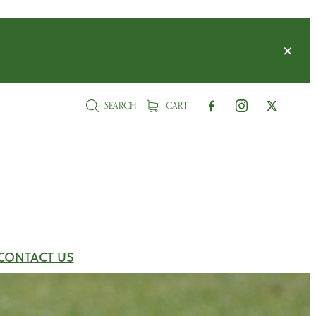
SEARCH
CART
CONTACT US