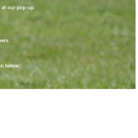
on at our pop-up
ners.
ton below: