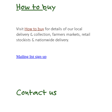
How to b
uy
Visit
How to buy
for details of our local
delivery & collection, farmers markets, retail
stockists & nationwide delivery.
Mailing list sign up
Contact us