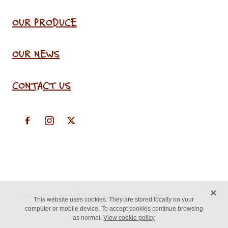
OUR PRODUCE
OUR NEWS
CONTACT US
X
Copyright © 2026 -
♥ Website made on Rocketspark
This website uses cookies. They are stored locally on your
computer or mobile device. To accept cookies continue browsing
as normal.
View cookie policy