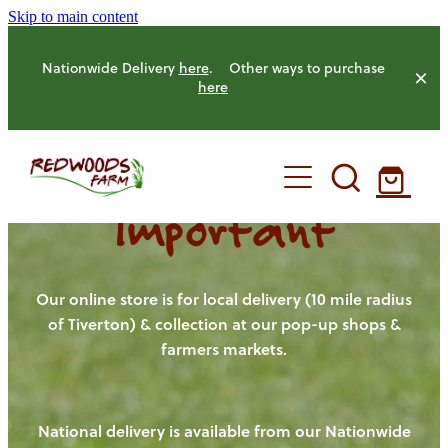
Skip to main content
Nationwide Delivery
here
. Other ways to purchase
here
Important
HOME
OUR FARM
Our online store is for local delivery (10 mile radius
of Tiverton) & collection at our pop-up shops &
farmers markets.
OUR ANIMALS
OUR PRODUCE
National delivery is available from our Nationwide
HENS