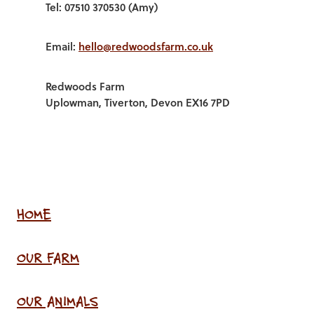
Tel: 07510 370530 (Amy)
Email:
hello@redwoodsfarm.co.uk
Redwoods Farm
Uplowman, Tiverton, Devon EX16 7PD
HOME
OUR FARM
OUR ANIMALS