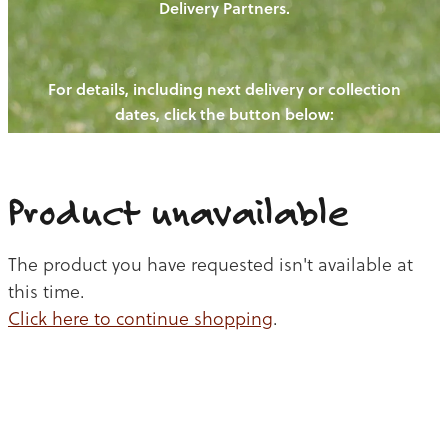
Delivery Partners.
PIGS
OUR NEWS
NEW! - REDWOODS FIBRE
CHICKENS
For details, including next delivery or collection
WAYS TO BUY
CONTACT US
dates, click the button below:
BLOGS
CATTLE
EGGS
THE REDWOODS ROUNDUP
SHEEP
Ways to buy
Shop
LAMB
Product unavailable
PORK
The product you have requested isn't available at
CHICKEN
this time.
Click here to continue shopping
.
BEEF