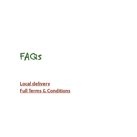
FAQs
Local delivery
Full Terms & Conditions