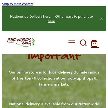
Skip to main content
Nationwide Delivery
here
. Other ways to purchase
here
Important
HOME
OUR FARM
Our online store is for local delivery (10 mile radius
of Tiverton) & collection at our pop-up shops &
farmers markets.
OUR ANIMALS
OUR PRODUCE
National delivery is available from our Nationwide
HENS