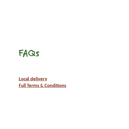
FAQs
Local delivery
Full Terms & Conditions