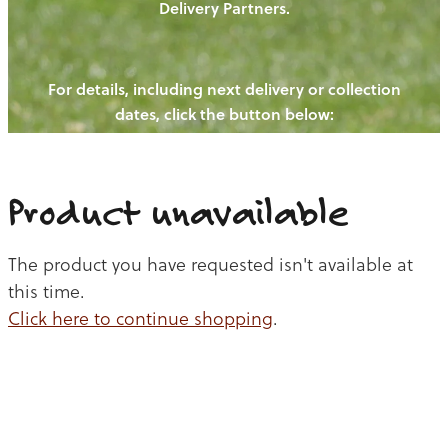
Delivery Partners.
PIGS
OUR NEWS
NEW! - REDWOODS FIBRE
CHICKENS
For details, including next delivery or collection
WAYS TO BUY
CONTACT US
dates, click the button below:
BLOGS
CATTLE
EGGS
THE REDWOODS ROUNDUP
SHEEP
Ways to buy
Shop
LAMB
Product unavailable
PORK
The product you have requested isn't available at
CHICKEN
this time.
Click here to continue shopping
.
BEEF