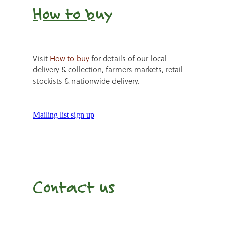
How to b
uy
Visit
How to buy
for details of our local
delivery & collection, farmers markets, retail
stockists & nationwide delivery.
Mailing list sign up
Contact us