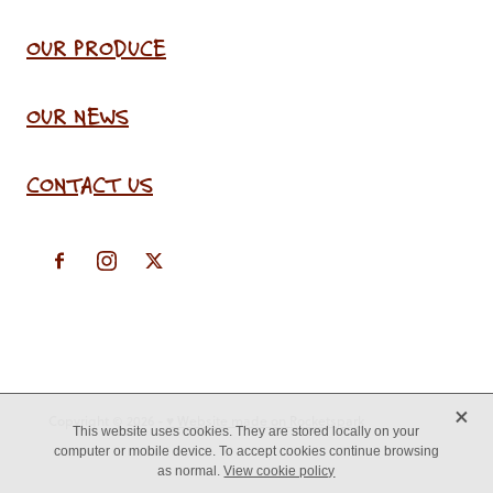
OUR PRODUCE
OUR NEWS
CONTACT US
X
Copyright © 2026 -
♥ Website made on Rocketspark
This website uses cookies. They are stored locally on your
computer or mobile device. To accept cookies continue browsing
as normal.
View cookie policy