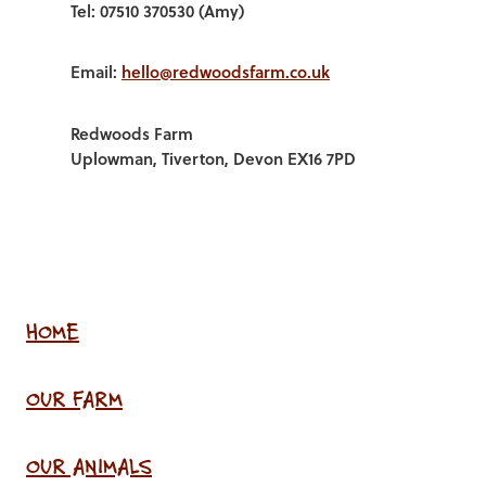
Tel: 07510 370530 (Amy)
Email:
hello@redwoodsfarm.co.uk
Redwoods Farm
Uplowman, Tiverton, Devon EX16 7PD
HOME
OUR FARM
OUR ANIMALS