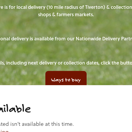
e is for local delivery (10 mile radius of Tiverton) & collecti
shops & farmers markets.
onal delivery is available from our Nationwide Delivery Part
ls, including next delivery or collection dates, click the but
Ways to buy
ilable
d isn't available at this time.
ping
.