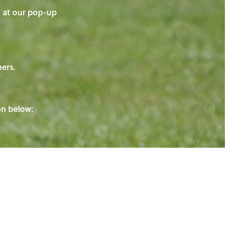
on at our pop-up
ners.
ton below: