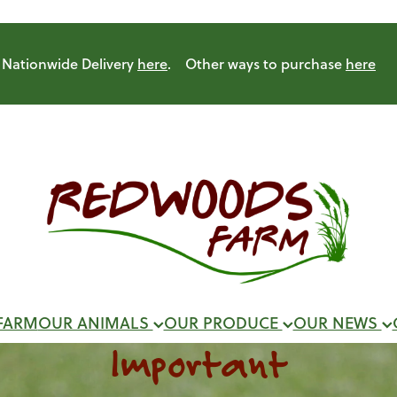
Nationwide Delivery
here
. Other ways to purchase
here
FARM
OUR ANIMALS
OUR PRODUCE
OUR NEWS
Important