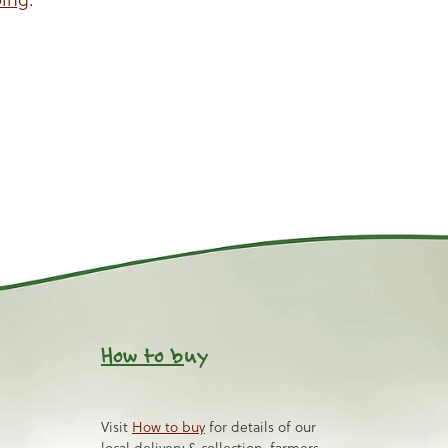
How to b
uy
Visit
How to buy
for details of our
local delivery & collection, farmers