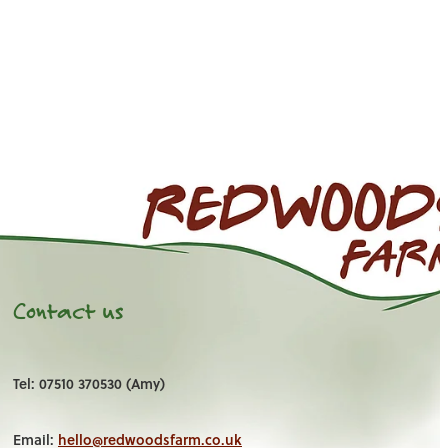
Contact us
Tel: 07510 370530 (Amy)
Email:
hello@redwoodsfarm.co.uk