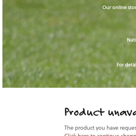
Our online stor
Nati
For detai
Product unava
The product you have requeste
Click here to continue shop