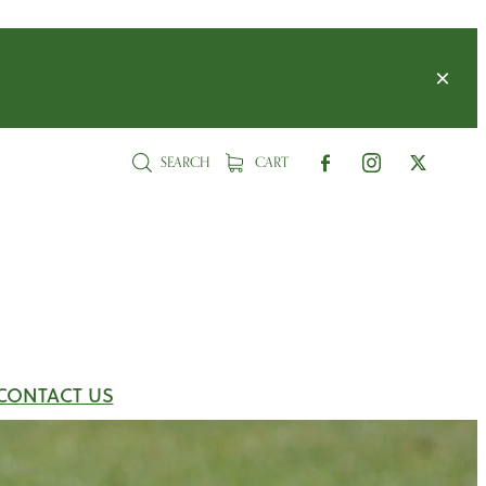
SEARCH
CART
CONTACT US