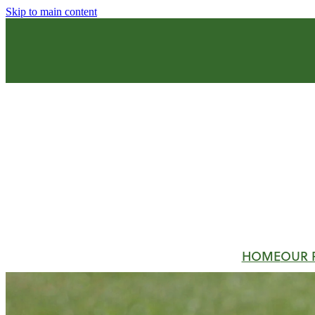
Skip to main content
HOME
OUR 