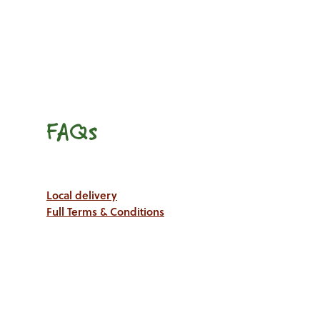
FAQs
Local delivery
Full Terms & Conditions