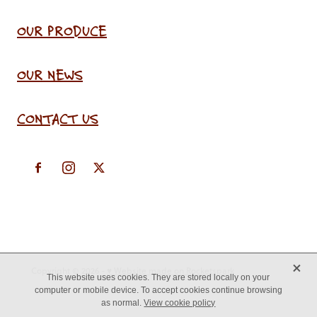
OUR PRODUCE
OUR NEWS
CONTACT US
X
Copyright © 2026 -
♥ Website made on Rocketspark
This website uses cookies. They are stored locally on your
computer or mobile device. To accept cookies continue browsing
as normal.
View cookie policy