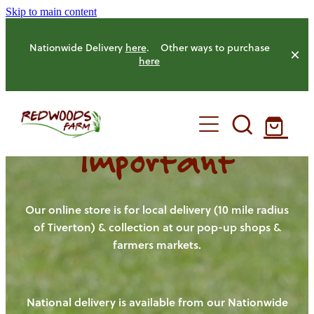
Skip to main content
Nationwide Delivery
here
. Other ways to purchase
here
Important
HOME
OUR FARM
Our online store is for local delivery (10 mile radius
of Tiverton) & collection at our pop-up shops &
farmers markets.
OUR ANIMALS
OUR PRODUCE
National delivery is available from our Nationwide
HENS