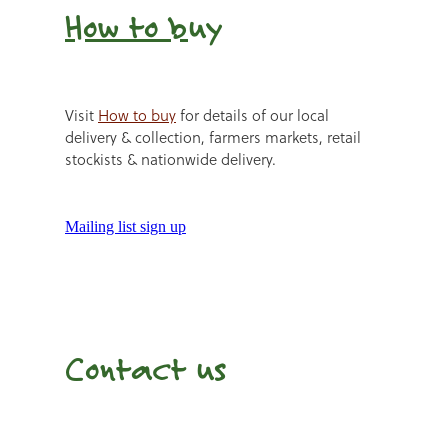
How to b
uy
Visit
How to buy
for details of our local
delivery & collection, farmers markets, retail
stockists & nationwide delivery.
Mailing list sign up
Contact us