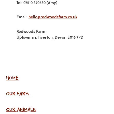
Tel: 07510 370530 (Amy)
Email:
hello@redwoodsfarm.co.uk
Redwoods Farm
Uplowman, Tiverton, Devon EX16 7PD
HOME
OUR FARM
OUR ANIMALS