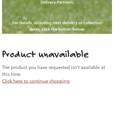
Delivery Partners.
PIGS
OUR NEWS
NEW! - REDWOODS FIBRE
CHICKENS
For details, including next delivery or collection
WAYS TO BUY
CONTACT US
dates, click the button below:
BLOGS
CATTLE
EGGS
THE REDWOODS ROUNDUP
SHEEP
Ways to buy
Shop
LAMB
Product unavailable
PORK
The product you have requested isn't available at
CHICKEN
this time.
Click here to continue shopping
.
BEEF