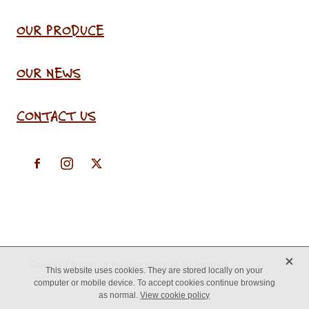
OUR PRODUCE
OUR NEWS
CONTACT US
X
Copyright © 2026 -
♥ Website made on Rocketspark
This website uses cookies. They are stored locally on your
computer or mobile device. To accept cookies continue browsing
as normal.
View cookie policy