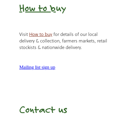
How to b
uy
Visit
How to buy
for details of our local
delivery & collection, farmers markets, retail
stockists & nationwide delivery.
Mailing list sign up
Contact us