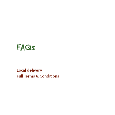
FAQs
Local delivery
Full Terms & Conditions