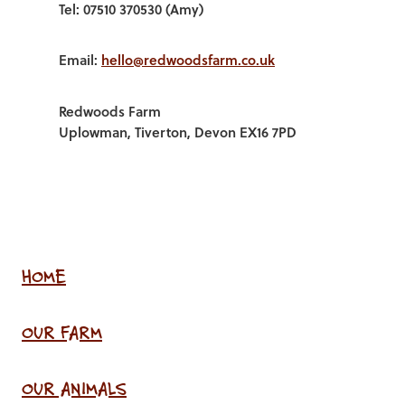
Tel: 07510 370530 (Amy)
Email:
hello@redwoodsfarm.co.uk
Redwoods Farm
Uplowman, Tiverton, Devon EX16 7PD
HOME
OUR FARM
OUR ANIMALS