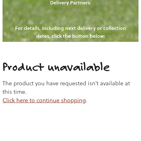
Delivery Partners.
PIGS
OUR NEWS
NEW! - REDWOODS FIBRE
CHICKENS
For details, including next delivery or collection
WAYS TO BUY
CONTACT US
dates, click the button below:
BLOGS
CATTLE
EGGS
THE REDWOODS ROUNDUP
SHEEP
Ways to buy
Shop
LAMB
Product unavailable
PORK
The product you have requested isn't available at
CHICKEN
this time.
Click here to continue shopping
.
BEEF