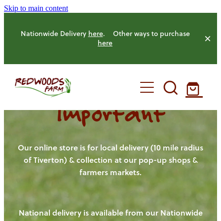
Skip to main content
Nationwide Delivery
here
. Other ways to purchase
here
Important
HOME
OUR FARM
Our online store is for local delivery (10 mile radius
of Tiverton) & collection at our pop-up shops &
farmers markets.
OUR ANIMALS
OUR PRODUCE
National delivery is available from our Nationwide
HENS