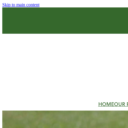
Skip to main content
HOME
OUR 