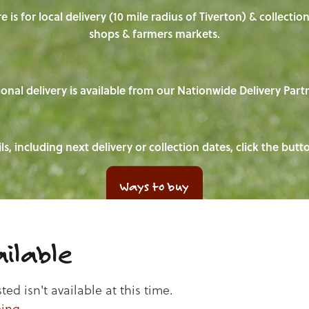
e is for local delivery (10 mile radius of Tiverton) & collecti
shops & farmers markets.
onal delivery is available from our Nationwide Delivery Part
ls, including next delivery or collection dates, click the but
Ways to buy
ilable
d isn't available at this time.
ping
.