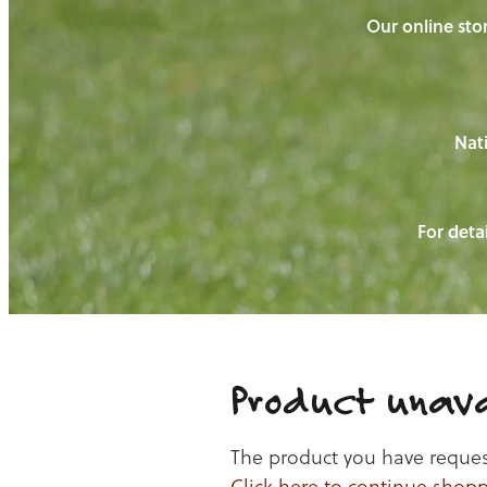
Our online stor
Nati
For detai
Product unava
The product you have requeste
Click here to continue shop