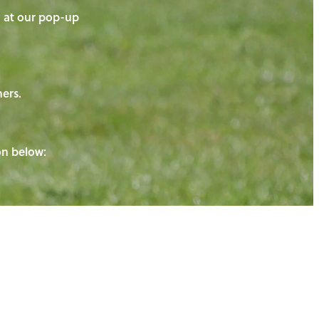
on at our pop-up
ners.
ton below: