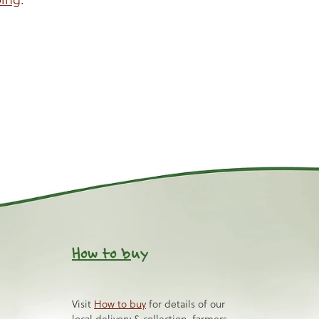
How to b
uy
Visit
How to buy
for details of our
local delivery & collection, farmers