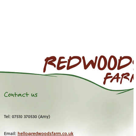
Contact us
Tel: 07510 370530 (Amy)
Email:
hello@redwoodsfarm.co.uk