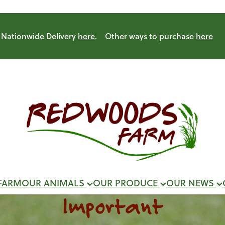
Nationwide Delivery
here
. Other ways to purchase
here
FARM
OUR ANIMALS
OUR PRODUCE
OUR NEWS
Important