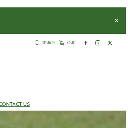
SEARCH
CART
CONTACT US