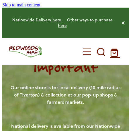
Skip to main content
Nationwide Delivery
here
. Other ways to purchase
here
Important
HOME
OUR FARM
Our online store is for local delivery (10 mile radius
of Tiverton) & collection at our pop-up shops &
farmers markets.
OUR ANIMALS
OUR PRODUCE
National delivery is available from our Nationwide
HENS