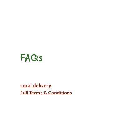
FAQs
Local delivery
Full Terms & Conditions