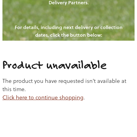
Delivery Partners.
PIGS
OUR NEWS
NEW! - REDWOODS FIBRE
CHICKENS
For details, including next delivery or collection
WAYS TO BUY
CONTACT US
dates, click the button below:
BLOGS
CATTLE
EGGS
THE REDWOODS ROUNDUP
SHEEP
Ways to buy
Shop
LAMB
Product unavailable
PORK
The product you have requested isn't available at
CHICKEN
this time.
Click here to continue shopping
.
BEEF