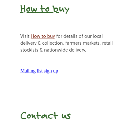
How to b
uy
Visit
How to buy
for details of our local
delivery & collection, farmers markets, retail
stockists & nationwide delivery.
Mailing list sign up
Contact us