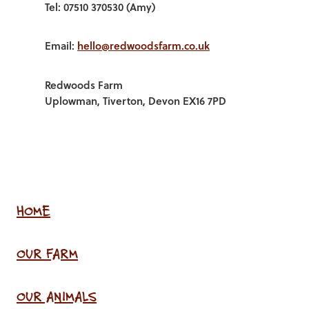
Tel: 07510 370530 (Amy)
Email:
hello@redwoodsfarm.co.uk
Redwoods Farm
Uplowman, Tiverton, Devon EX16 7PD
HOME
OUR FARM
OUR ANIMALS