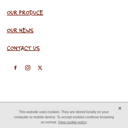
OUR PRODUCE
OUR NEWS
CONTACT US
X
Copyright © 2026 -
♥ Website made on Rocketspark
This website uses cookies. They are stored locally on your
computer or mobile device. To accept cookies continue browsing
as normal.
View cookie policy