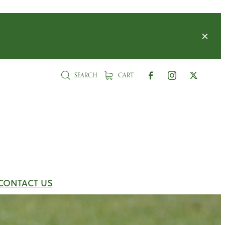
SEARCH
CART
CONTACT US