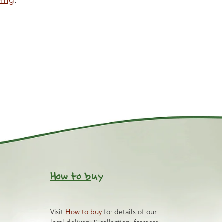
How to b
uy
Visit
How to buy
for details of our
local delivery & collection, farmers