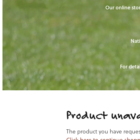
Our online stor
Nati
For detai
Product unava
The product you have requeste
Click here to continue shop