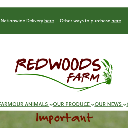
Nationwide Delivery
here
. Other ways to purchase
here
FARM
OUR ANIMALS
OUR PRODUCE
OUR NEWS
Important