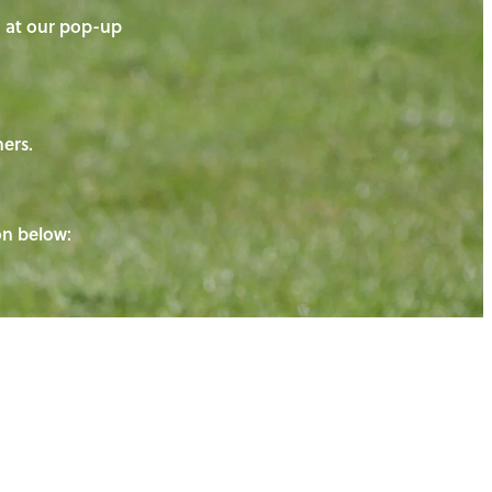
on at our pop-up
ners.
ton below: