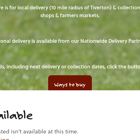
e is for local delivery (10 mile radius of Tiverton) & collecti
shops & farmers markets.
onal delivery is available from our Nationwide Delivery Part
ls, including next delivery or collection dates, click the but
Ways to buy
ilable
d isn't available at this time.
ping
.