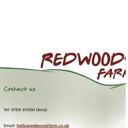
Contact us
Tel: 07510 370530 (Amy)
Email:
hello@redwoodsfarm.co.uk