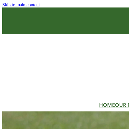
Skip to main content
HOME
OUR 