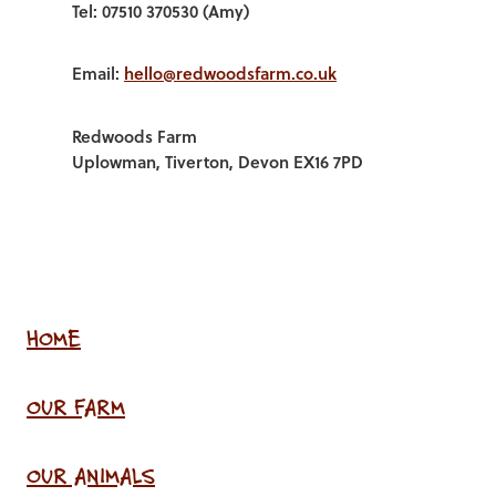
Tel: 07510 370530 (Amy)
Email:
hello@redwoodsfarm.co.uk
Redwoods Farm
Uplowman, Tiverton, Devon EX16 7PD
HOME
OUR FARM
OUR ANIMALS