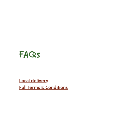
FAQs
Local delivery
Full Terms & Conditions