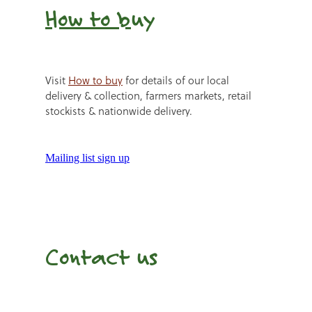
How to b
uy
Visit
How to buy
for details of our local
delivery & collection, farmers markets, retail
stockists & nationwide delivery.
Mailing list sign up
Contact us