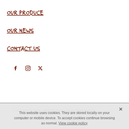
OUR PRODUCE
OUR NEWS
CONTACT US
X
Copyright © 2026 -
♥ Website made on Rocketspark
This website uses cookies. They are stored locally on your
computer or mobile device. To accept cookies continue browsing
as normal.
View cookie policy