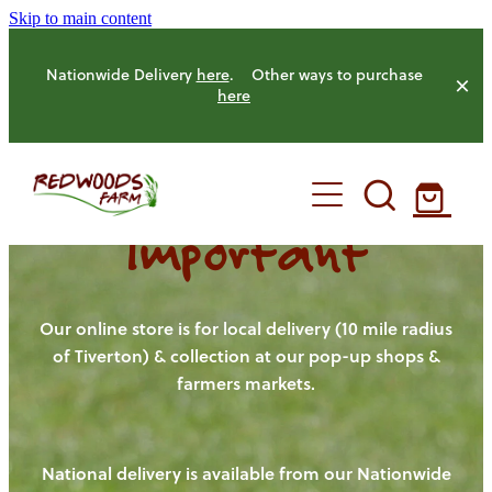
Skip to main content
Nationwide Delivery
here
. Other ways to purchase
here
Important
HOME
OUR FARM
Our online store is for local delivery (10 mile radius
of Tiverton) & collection at our pop-up shops &
farmers markets.
OUR ANIMALS
OUR PRODUCE
National delivery is available from our Nationwide
HENS