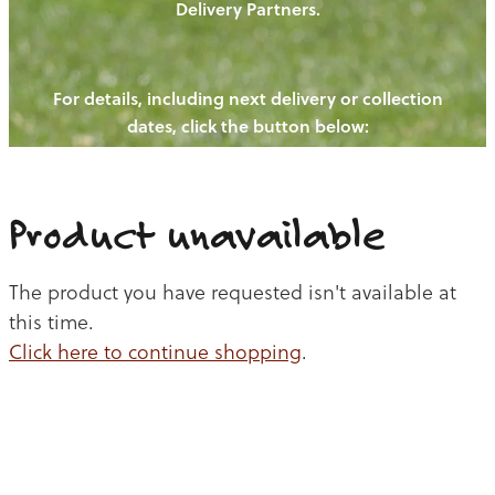
Delivery Partners.
PIGS
OUR NEWS
NEW! - REDWOODS FIBRE
CHICKENS
For details, including next delivery or collection
WAYS TO BUY
CONTACT US
dates, click the button below:
BLOGS
CATTLE
EGGS
THE REDWOODS ROUNDUP
SHEEP
Ways to buy
Shop
LAMB
Product unavailable
PORK
The product you have requested isn't available at
CHICKEN
this time.
Click here to continue shopping
.
BEEF