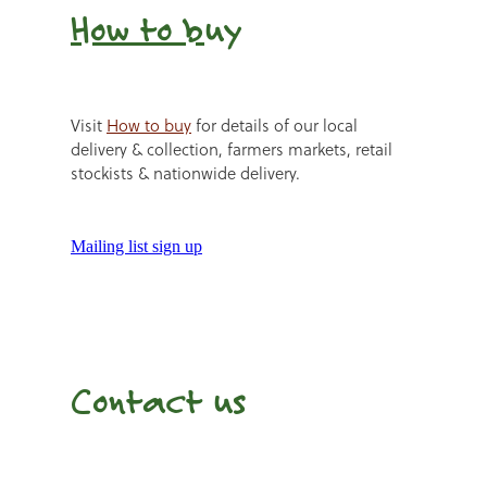
How to b
uy
Visit
How to buy
for details of our local
delivery & collection, farmers markets, retail
stockists & nationwide delivery.
Mailing list sign up
Contact us