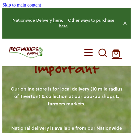
Skip to main content
Nationwide Delivery
here
. Other ways to purchase
here
Important
HOME
OUR FARM
Our online store is for local delivery (10 mile radius
of Tiverton) & collection at our pop-up shops &
farmers markets.
OUR ANIMALS
OUR PRODUCE
National delivery is available from our Nationwide
HENS