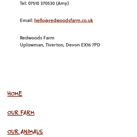
Tel: 07510 370530 (Amy)
Email:
hello@redwoodsfarm.co.uk
Redwoods Farm
Uplowman, Tiverton, Devon EX16 7PD
HOME
OUR FARM
OUR ANIMALS