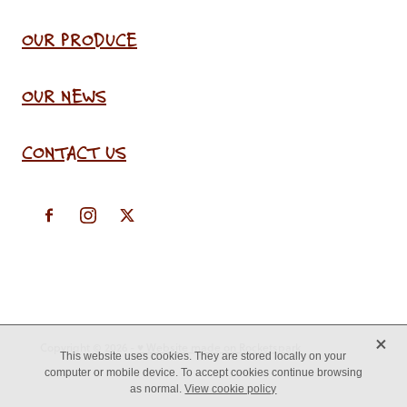
OUR PRODUCE
OUR NEWS
CONTACT US
X
Copyright © 2026 -
♥ Website made on Rocketspark
This website uses cookies. They are stored locally on your
computer or mobile device. To accept cookies continue browsing
as normal.
View cookie policy