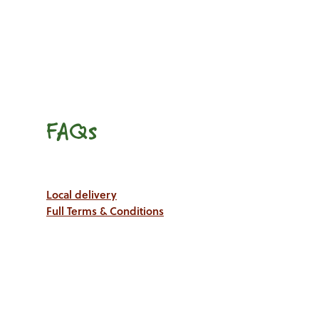
FAQs
Local delivery
Full Terms & Conditions