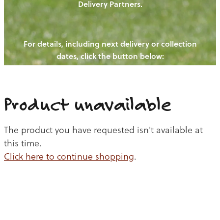
Delivery Partners.
PIGS
OUR NEWS
NEW! - REDWOODS FIBRE
CHICKENS
For details, including next delivery or collection
WAYS TO BUY
CONTACT US
dates, click the button below:
BLOGS
CATTLE
EGGS
THE REDWOODS ROUNDUP
SHEEP
Ways to buy
Shop
LAMB
Product unavailable
PORK
The product you have requested isn't available at
CHICKEN
this time.
Click here to continue shopping
.
BEEF