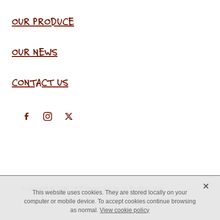
OUR PRODUCE
OUR NEWS
CONTACT US
X
Copyright © 2026 -
♥ Website made on Rocketspark
This website uses cookies. They are stored locally on your
computer or mobile device. To accept cookies continue browsing
as normal.
View cookie policy