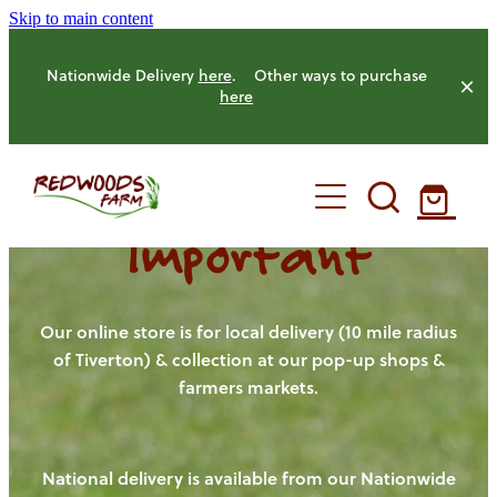
Skip to main content
Nationwide Delivery
here
. Other ways to purchase
here
Important
HOME
OUR FARM
Our online store is for local delivery (10 mile radius
of Tiverton) & collection at our pop-up shops &
farmers markets.
OUR ANIMALS
OUR PRODUCE
National delivery is available from our Nationwide
HENS