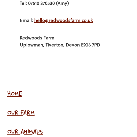
Tel: 07510 370530 (Amy)
Email:
hello@redwoodsfarm.co.uk
Redwoods Farm
Uplowman, Tiverton, Devon EX16 7PD
HOME
OUR FARM
OUR ANIMALS