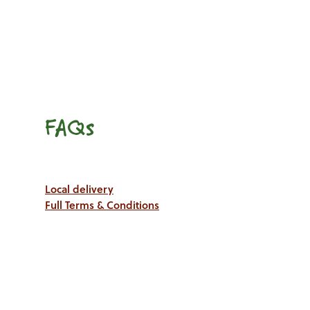
FAQs
Local delivery
Full Terms & Conditions