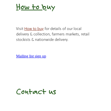
How to b
uy
Visit
How to buy
for details of our local
delivery & collection, farmers markets, retail
stockists & nationwide delivery.
Mailing list sign up
Contact us