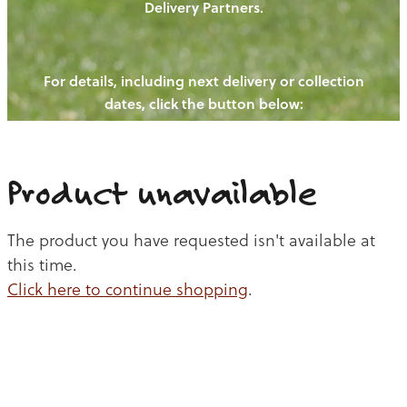
Delivery Partners.
PIGS
OUR NEWS
NEW! - REDWOODS FIBRE
CHICKENS
For details, including next delivery or collection
WAYS TO BUY
CONTACT US
dates, click the button below:
BLOGS
CATTLE
EGGS
THE REDWOODS ROUNDUP
SHEEP
Ways to buy
Shop
LAMB
Product unavailable
PORK
The product you have requested isn't available at
CHICKEN
this time.
Click here to continue shopping
.
BEEF