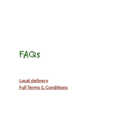
FAQs
Local delivery
Full Terms & Conditions