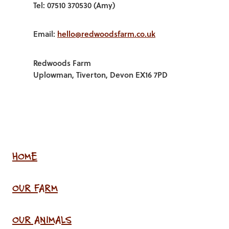
Tel: 07510 370530 (Amy)
Email:
hello@redwoodsfarm.co.uk
Redwoods Farm
Uplowman, Tiverton, Devon EX16 7PD
HOME
OUR FARM
OUR ANIMALS