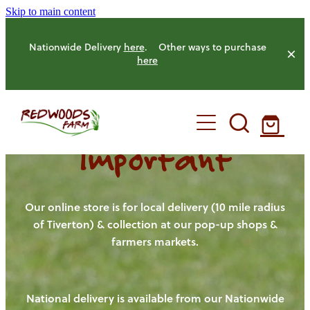
Skip to main content
Nationwide Delivery
here
. Other ways to purchase
here
Important
HOME
OUR FARM
Our online store is for local delivery (10 mile radius
of Tiverton) & collection at our pop-up shops &
farmers markets.
OUR ANIMALS
OUR PRODUCE
National delivery is available from our Nationwide
HENS