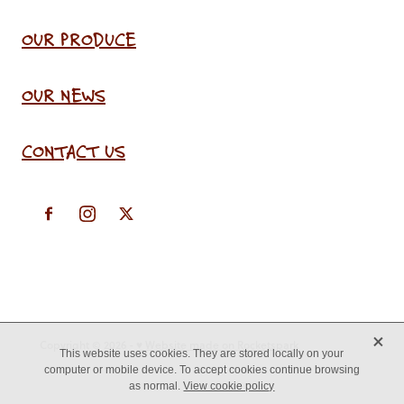
OUR PRODUCE
OUR NEWS
CONTACT US
X
Copyright © 2026 -
♥ Website made on Rocketspark
This website uses cookies. They are stored locally on your
computer or mobile device. To accept cookies continue browsing
as normal.
View cookie policy