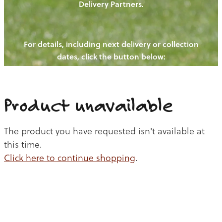
Delivery Partners.
PIGS
OUR NEWS
NEW! - REDWOODS FIBRE
CHICKENS
For details, including next delivery or collection
WAYS TO BUY
CONTACT US
dates, click the button below:
BLOGS
CATTLE
EGGS
THE REDWOODS ROUNDUP
SHEEP
Ways to buy
Shop
LAMB
Product unavailable
PORK
The product you have requested isn't available at
CHICKEN
this time.
Click here to continue shopping
.
BEEF