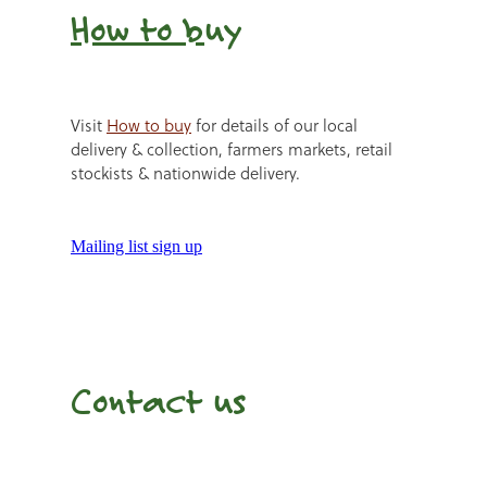
How to b
uy
Visit
How to buy
for details of our local
delivery & collection, farmers markets, retail
stockists & nationwide delivery.
Mailing list sign up
Contact us