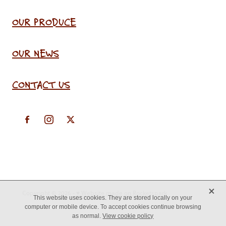
OUR PRODUCE
OUR NEWS
CONTACT US
X
Copyright © 2026 -
♥ Website made on Rocketspark
This website uses cookies. They are stored locally on your
computer or mobile device. To accept cookies continue browsing
as normal.
View cookie policy