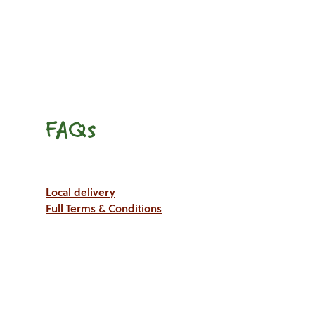
FAQs
Local delivery
Full Terms & Conditions