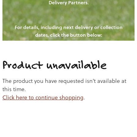
Delivery Partners.
PIGS
OUR NEWS
NEW! - REDWOODS FIBRE
CHICKENS
For details, including next delivery or collection
WAYS TO BUY
CONTACT US
dates, click the button below:
BLOGS
CATTLE
EGGS
THE REDWOODS ROUNDUP
SHEEP
Ways to buy
Shop
LAMB
Product unavailable
PORK
The product you have requested isn't available at
CHICKEN
this time.
Click here to continue shopping
.
BEEF