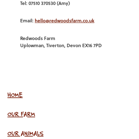
Tel: 07510 370530 (Amy)
Email:
hello@redwoodsfarm.co.uk
Redwoods Farm
Uplowman, Tiverton, Devon EX16 7PD
HOME
OUR FARM
OUR ANIMALS