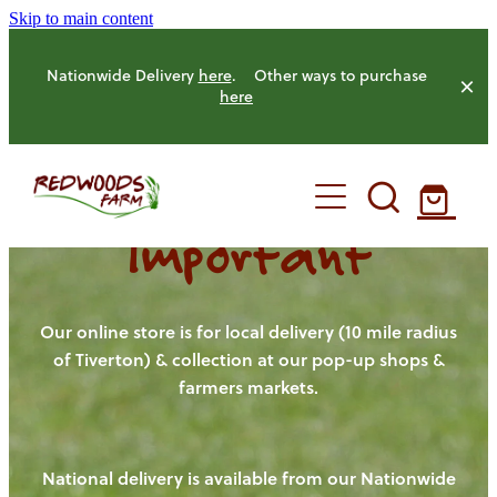
Skip to main content
Nationwide Delivery
here
. Other ways to purchase
here
Important
HOME
OUR FARM
Our online store is for local delivery (10 mile radius
of Tiverton) & collection at our pop-up shops &
farmers markets.
OUR ANIMALS
OUR PRODUCE
National delivery is available from our Nationwide
HENS