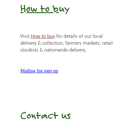
How to b
uy
Visit
How to buy
for details of our local
delivery & collection, farmers markets, retail
stockists & nationwide delivery.
Mailing list sign up
Contact us