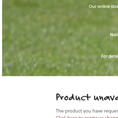
Our online stor
Nati
For detai
Product unava
The product you have requeste
Click here to continue shop