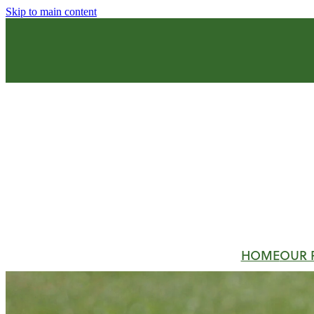
Skip to main content
HOME
OUR 