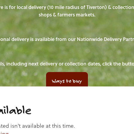
e is for local delivery (10 mile radius of Tiverton) & collecti
shops & farmers markets.
onal delivery is available from our Nationwide Delivery Part
ls, including next delivery or collection dates, click the but
Ways to buy
ilable
d isn't available at this time.
ping
.