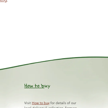
How to b
uy
Visit
How to buy
for details of our
local delivery & collection, farmers