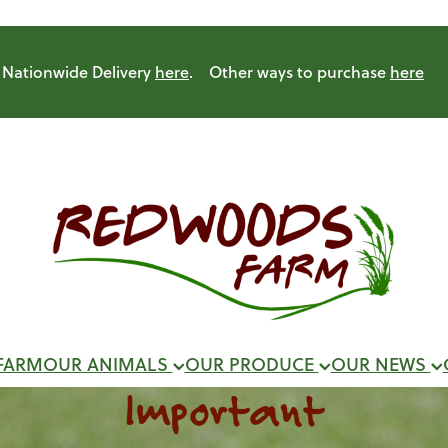
Nationwide Delivery
here
. Other ways to purchase
here
FARM
OUR ANIMALS
OUR PRODUCE
OUR NEWS
Important