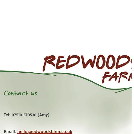
Contact us
Tel: 07510 370530 (Amy)
Email:
hello@redwoodsfarm.co.uk