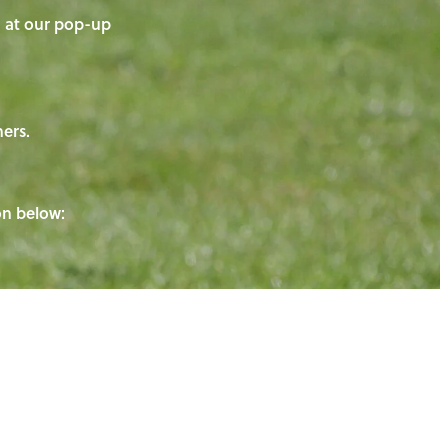
on at our pop-up
ners.
ton below: