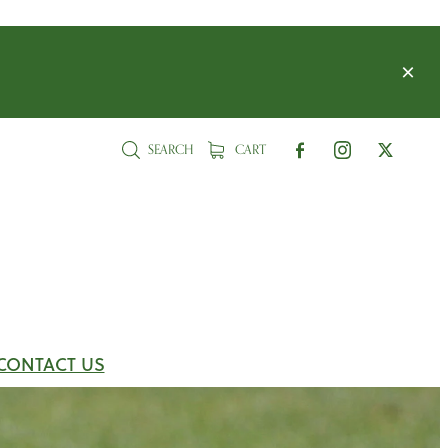
SEARCH
CART
CONTACT US