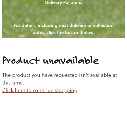
Delivery Partners.
PIGS
OUR NEWS
NEW! - REDWOODS FIBRE
CHICKENS
For details, including next delivery or collection
WAYS TO BUY
CONTACT US
dates, click the button below:
BLOGS
CATTLE
EGGS
THE REDWOODS ROUNDUP
SHEEP
Ways to buy
Shop
LAMB
Product unavailable
PORK
The product you have requested isn't available at
CHICKEN
this time.
Click here to continue shopping
.
BEEF