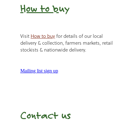
How to b
uy
Visit
How to buy
for details of our local
delivery & collection, farmers markets, retail
stockists & nationwide delivery.
Mailing list sign up
Contact us