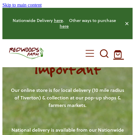
Skip to main content
Nationwide Delivery
here
. Other ways to purchase
here
Important
HOME
OUR FARM
Our online store is for local delivery (10 mile radius
of Tiverton) & collection at our pop-up shops &
farmers markets.
OUR ANIMALS
OUR PRODUCE
National delivery is available from our Nationwide
HENS