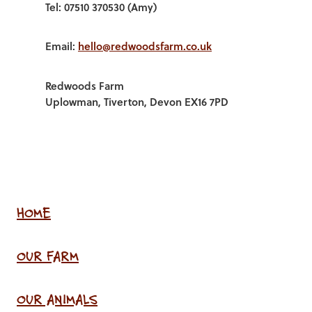
Tel: 07510 370530 (Amy)
Email:
hello@redwoodsfarm.co.uk
Redwoods Farm
Uplowman, Tiverton, Devon EX16 7PD
HOME
OUR FARM
OUR ANIMALS