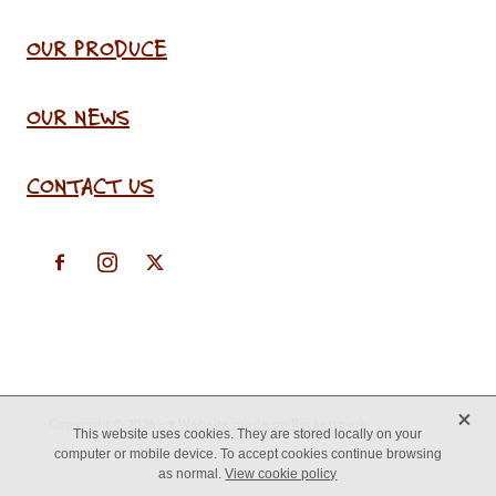
OUR PRODUCE
OUR NEWS
CONTACT US
X
Copyright © 2026 -
♥ Website made on Rocketspark
This website uses cookies. They are stored locally on your
computer or mobile device. To accept cookies continue browsing
as normal.
View cookie policy