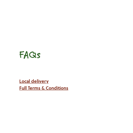
FAQs
Local delivery
Full Terms & Conditions