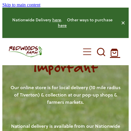
Skip to main content
Nationwide Delivery
here
. Other ways to purchase
here
Important
HOME
OUR FARM
Our online store is for local delivery (10 mile radius
of Tiverton) & collection at our pop-up shops &
farmers markets.
OUR ANIMALS
OUR PRODUCE
National delivery is available from our Nationwide
HENS