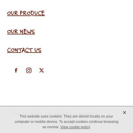
OUR PRODUCE
OUR NEWS
CONTACT US
X
Copyright © 2026 -
♥ Website made on Rocketspark
This website uses cookies. They are stored locally on your
computer or mobile device. To accept cookies continue browsing
as normal.
View cookie policy