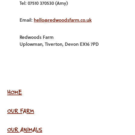
Tel: 07510 370530 (Amy)
Email:
hello@redwoodsfarm.co.uk
Redwoods Farm
Uplowman, Tiverton, Devon EX16 7PD
HOME
OUR FARM
OUR ANIMALS