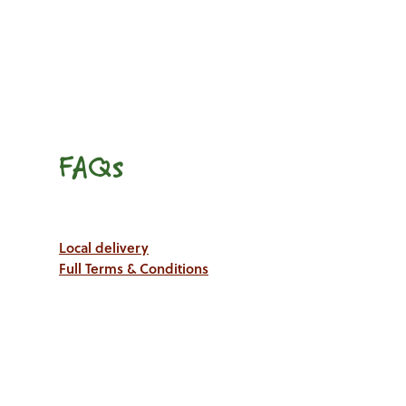
FAQs
Local delivery
Full Terms & Conditions