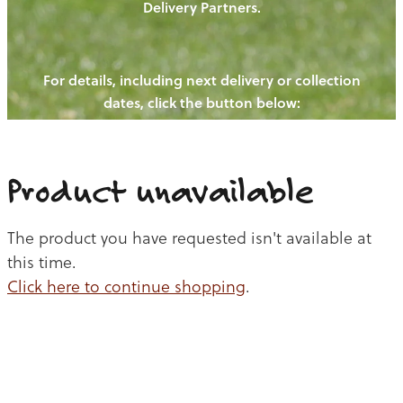
Delivery Partners.
PIGS
OUR NEWS
NEW! - REDWOODS FIBRE
CHICKENS
For details, including next delivery or collection
WAYS TO BUY
CONTACT US
dates, click the button below:
BLOGS
CATTLE
EGGS
THE REDWOODS ROUNDUP
SHEEP
Ways to buy
Shop
LAMB
Product unavailable
PORK
The product you have requested isn't available at
CHICKEN
this time.
Click here to continue shopping
.
BEEF