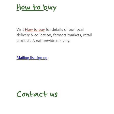
How to b
uy
Visit
How to buy
for details of our local
delivery & collection, farmers markets, retail
stockists & nationwide delivery.
Mailing list sign up
Contact us