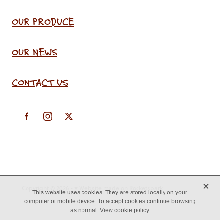
OUR PRODUCE
OUR NEWS
CONTACT US
X
Copyright © 2026 -
♥ Website made on Rocketspark
This website uses cookies. They are stored locally on your
computer or mobile device. To accept cookies continue browsing
as normal.
View cookie policy