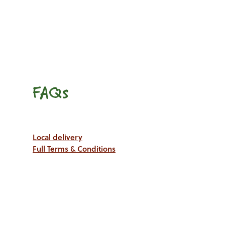
FAQs
Local delivery
Full Terms & Conditions