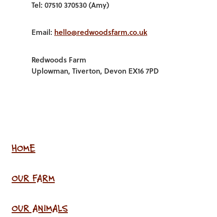
Tel: 07510 370530 (Amy)
Email:
hello@redwoodsfarm.co.uk
Redwoods Farm
Uplowman, Tiverton, Devon EX16 7PD
HOME
OUR FARM
OUR ANIMALS