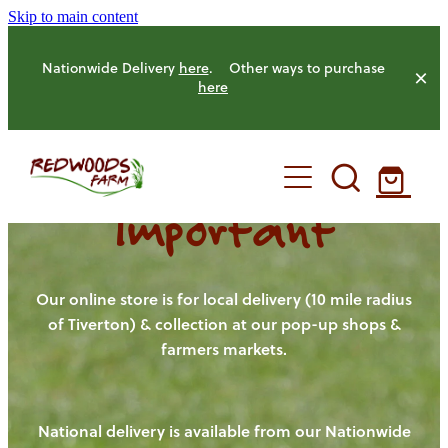
Skip to main content
Nationwide Delivery
here
. Other ways to purchase
here
Important
HOME
OUR FARM
Our online store is for local delivery (10 mile radius
of Tiverton) & collection at our pop-up shops &
farmers markets.
OUR ANIMALS
OUR PRODUCE
National delivery is available from our Nationwide
HENS