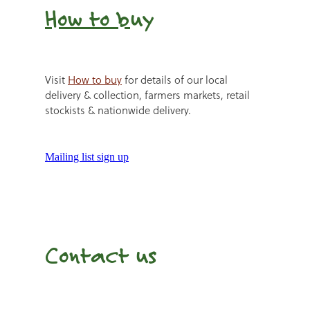
How to b
uy
Visit
How to buy
for details of our local
delivery & collection, farmers markets, retail
stockists & nationwide delivery.
Mailing list sign up
Contact us