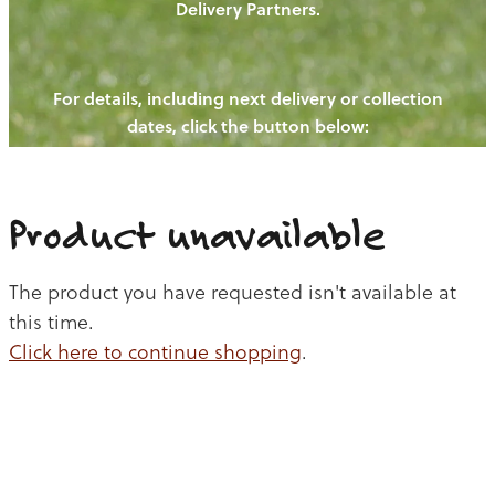
Delivery Partners.
PIGS
OUR NEWS
NEW! - REDWOODS FIBRE
CHICKENS
For details, including next delivery or collection
WAYS TO BUY
CONTACT US
dates, click the button below:
BLOGS
CATTLE
EGGS
THE REDWOODS ROUNDUP
SHEEP
Ways to buy
Shop
LAMB
Product unavailable
PORK
The product you have requested isn't available at
CHICKEN
this time.
Click here to continue shopping
.
BEEF