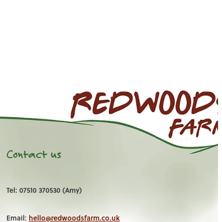
Contact us
Tel: 07510 370530 (Amy)
Email:
hello@redwoodsfarm.co.uk