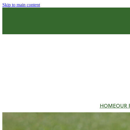
Skip to main content
HOME
OUR 