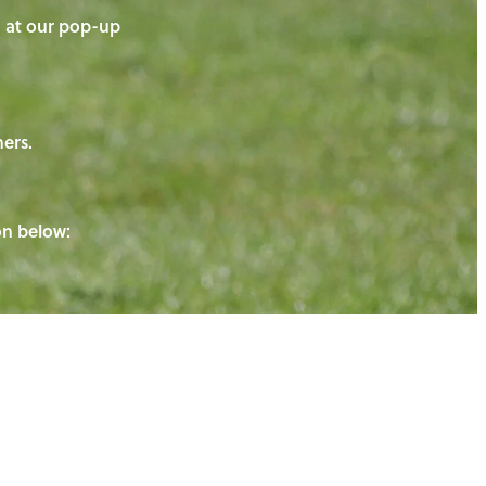
on at our pop-up
ners.
ton below: