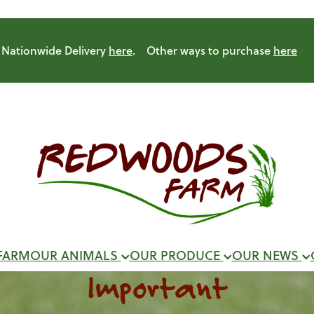
Nationwide Delivery
here
. Other ways to purchase
here
FARM
OUR ANIMALS
OUR PRODUCE
OUR NEWS
Important