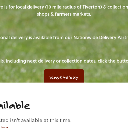
e is for local delivery (10 mile radius of Tiverton) & collecti
shops & farmers markets.
onal delivery is available from our Nationwide Delivery Part
ls, including next delivery or collection dates, click the but
Ways to buy
ilable
d isn't available at this time.
ping
.