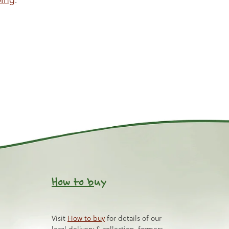
How to b
uy
Visit
How to buy
for details of our
local delivery & collection, farmers