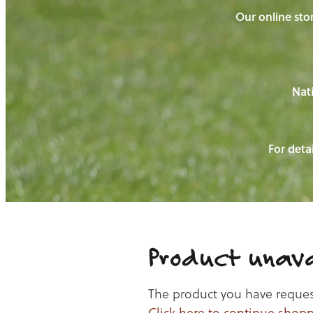
Our online stor
Nati
For detai
Product unava
The product you have requeste
Click here to continue shop