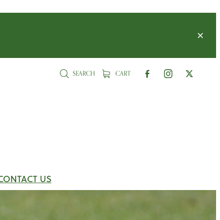
SEARCH
CART
CONTACT US