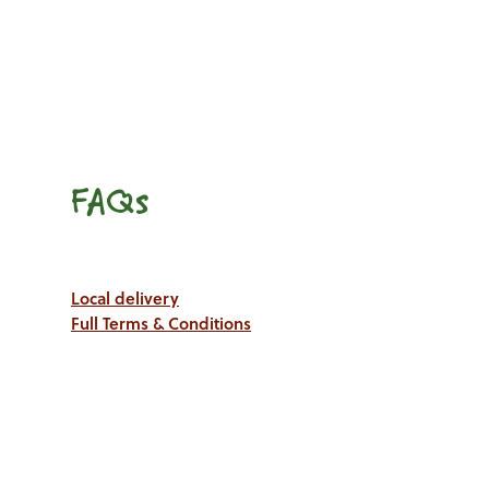
FAQs
Local delivery
Full Terms & Conditions