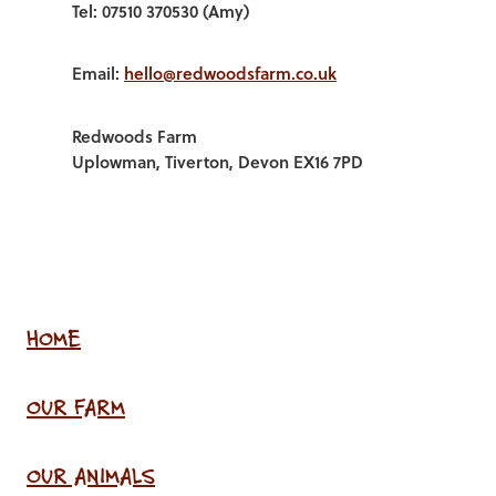
Tel: 07510 370530 (Amy)
Email:
hello@redwoodsfarm.co.uk
Redwoods Farm
Uplowman, Tiverton, Devon EX16 7PD
HOME
OUR FARM
OUR ANIMALS