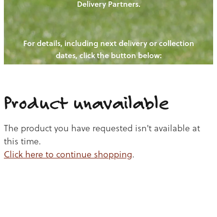
Delivery Partners.
PIGS
OUR NEWS
NEW! - REDWOODS FIBRE
CHICKENS
For details, including next delivery or collection
WAYS TO BUY
CONTACT US
dates, click the button below:
BLOGS
CATTLE
EGGS
THE REDWOODS ROUNDUP
SHEEP
Ways to buy
Shop
LAMB
Product unavailable
PORK
The product you have requested isn't available at
CHICKEN
this time.
Click here to continue shopping
.
BEEF