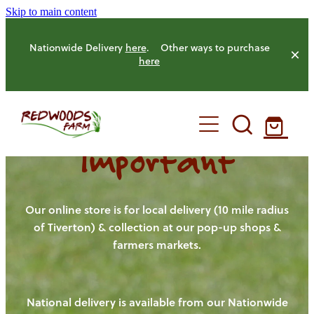
Skip to main content
Nationwide Delivery
here
. Other ways to purchase
here
Important
HOME
OUR FARM
Our online store is for local delivery (10 mile radius
of Tiverton) & collection at our pop-up shops &
farmers markets.
OUR ANIMALS
OUR PRODUCE
National delivery is available from our Nationwide
HENS