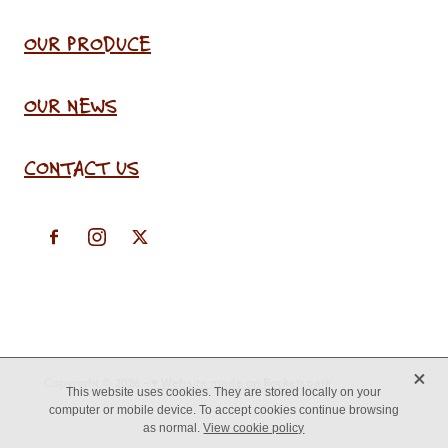
OUR PRODUCE
OUR NEWS
CONTACT US
X
Copyright © 2026 -
♥ Website made on Rocketspark
This website uses cookies. They are stored locally on your
computer or mobile device. To accept cookies continue browsing
as normal.
View cookie policy