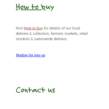
How to b
uy
Visit
How to buy
for details of our local
delivery & collection, farmers markets, retail
stockists & nationwide delivery.
Mailing list sign up
Contact us