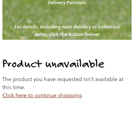
Delivery Partners.
PIGS
OUR NEWS
NEW! - REDWOODS FIBRE
CHICKENS
For details, including next delivery or collection
WAYS TO BUY
CONTACT US
dates, click the button below:
BLOGS
CATTLE
EGGS
THE REDWOODS ROUNDUP
SHEEP
Ways to buy
Shop
LAMB
Product unavailable
PORK
The product you have requested isn't available at
CHICKEN
this time.
Click here to continue shopping
.
BEEF