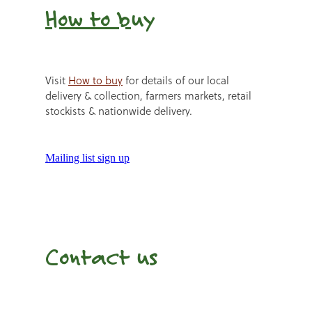
How to b
uy
Visit
How to buy
for details of our local
delivery & collection, farmers markets, retail
stockists & nationwide delivery.
Mailing list sign up
Contact us