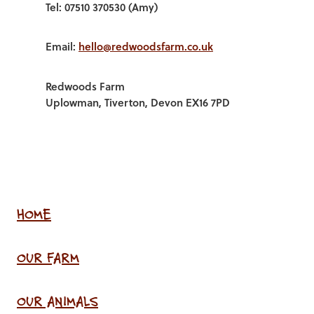
Tel: 07510 370530 (Amy)
Email:
hello@redwoodsfarm.co.uk
Redwoods Farm
Uplowman, Tiverton, Devon EX16 7PD
HOME
OUR FARM
OUR ANIMALS