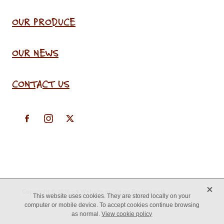
OUR PRODUCE
OUR NEWS
CONTACT US
X
Copyright © 2026 -
♥ Website made on Rocketspark
This website uses cookies. They are stored locally on your
computer or mobile device. To accept cookies continue browsing
as normal.
View cookie policy