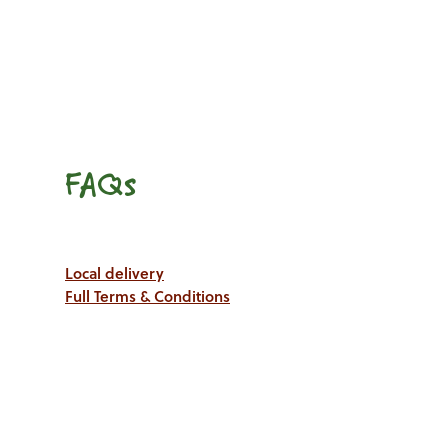
FAQs
Local delivery
Full Terms & Conditions