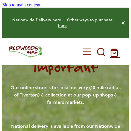
Skip to main content
Nationwide Delivery
here
. Other ways to purchase
here
Important
HOME
OUR FARM
Our online store is for local delivery (10 mile radius
of Tiverton) & collection at our pop-up shops &
farmers markets.
OUR ANIMALS
OUR PRODUCE
National delivery is available from our Nationwide
HENS