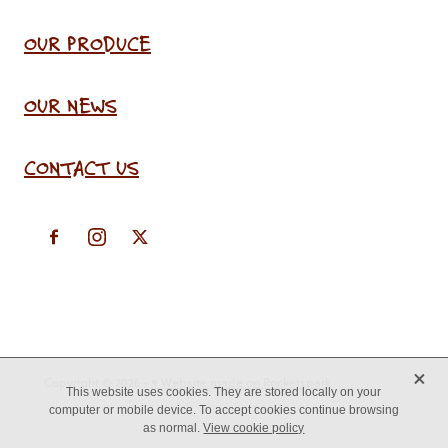
OUR PRODUCE
OUR NEWS
CONTACT US
X
Copyright © 2026 -
♥ Website made on Rocketspark
This website uses cookies. They are stored locally on your
computer or mobile device. To accept cookies continue browsing
as normal.
View cookie policy