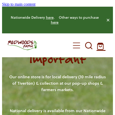
Skip to main content
Nationwide Delivery
here
. Other ways to purchase
here
Important
HOME
OUR FARM
Our online store is for local delivery (10 mile radius
of Tiverton) & collection at our pop-up shops &
farmers markets.
OUR ANIMALS
OUR PRODUCE
National delivery is available from our Nationwide
HENS