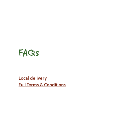
FAQs
Local delivery
Full Terms & Conditions