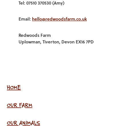
Tel: 07510 370530 (Amy)
Email:
hello@redwoodsfarm.co.uk
Redwoods Farm
Uplowman, Tiverton, Devon EX16 7PD
HOME
OUR FARM
OUR ANIMALS