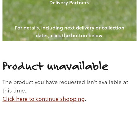
Delivery Partners.
PIGS
OUR NEWS
NEW! - REDWOODS FIBRE
CHICKENS
For details, including next delivery or collection
WAYS TO BUY
CONTACT US
dates, click the button below:
BLOGS
CATTLE
EGGS
THE REDWOODS ROUNDUP
SHEEP
Ways to buy
Shop
LAMB
Product unavailable
PORK
The product you have requested isn't available at
CHICKEN
this time.
Click here to continue shopping
.
BEEF