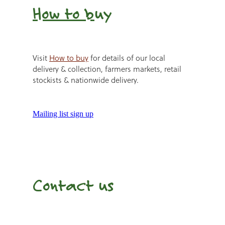
How to b
uy
Visit
How to buy
for details of our local
delivery & collection, farmers markets, retail
stockists & nationwide delivery.
Mailing list sign up
Contact us