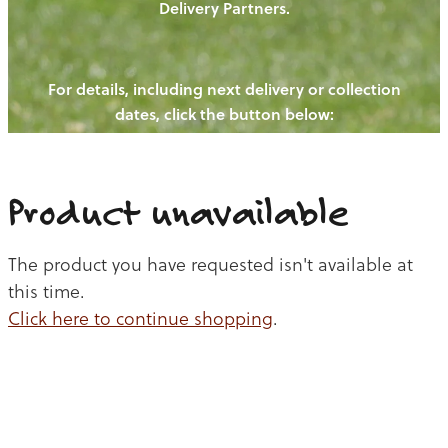
Delivery Partners.
PIGS
OUR NEWS
NEW! - REDWOODS FIBRE
CHICKENS
For details, including next delivery or collection
WAYS TO BUY
CONTACT US
dates, click the button below:
BLOGS
CATTLE
EGGS
THE REDWOODS ROUNDUP
SHEEP
Ways to buy
Shop
LAMB
Product unavailable
PORK
The product you have requested isn't available at
CHICKEN
this time.
Click here to continue shopping
.
BEEF