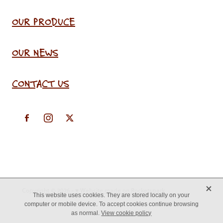
OUR PRODUCE
OUR NEWS
CONTACT US
X
Copyright © 2026 -
♥ Website made on Rocketspark
This website uses cookies. They are stored locally on your
computer or mobile device. To accept cookies continue browsing
as normal.
View cookie policy