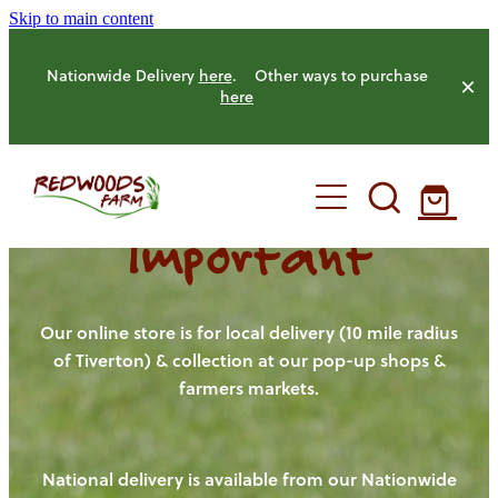
Skip to main content
Nationwide Delivery
here
. Other ways to purchase
here
Important
HOME
OUR FARM
Our online store is for local delivery (10 mile radius
of Tiverton) & collection at our pop-up shops &
farmers markets.
OUR ANIMALS
OUR PRODUCE
National delivery is available from our Nationwide
HENS