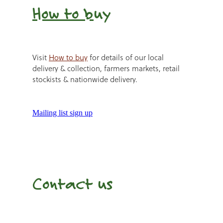
How to b
uy
Visit
How to buy
for details of our local
delivery & collection, farmers markets, retail
stockists & nationwide delivery.
Mailing list sign up
Contact us