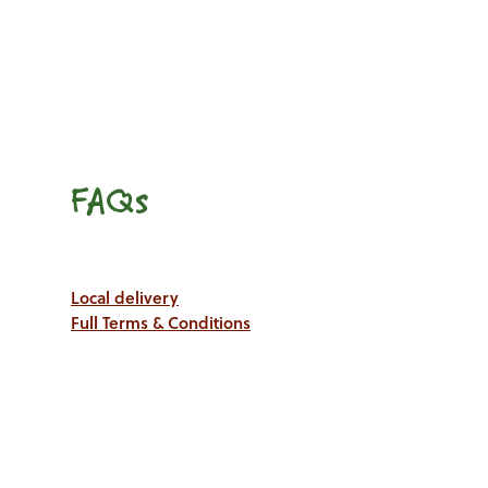
FAQs
Local delivery
Full Terms & Conditions