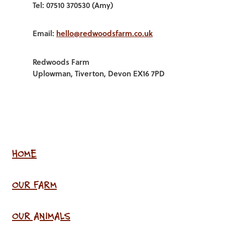
Tel: 07510 370530 (Amy)
Email:
hello@redwoodsfarm.co.uk
Redwoods Farm
Uplowman, Tiverton, Devon EX16 7PD
HOME
OUR FARM
OUR ANIMALS