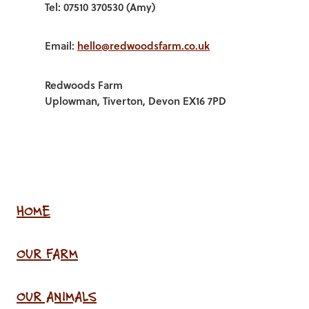
Tel: 07510 370530 (Amy)
Email:
hello@redwoodsfarm.co.uk
Redwoods Farm
Uplowman, Tiverton, Devon EX16 7PD
HOME
OUR FARM
OUR ANIMALS