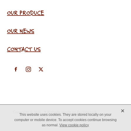
OUR PRODUCE
OUR NEWS
CONTACT US
X
Copyright © 2026 -
♥ Website made on Rocketspark
This website uses cookies. They are stored locally on your
computer or mobile device. To accept cookies continue browsing
as normal.
View cookie policy