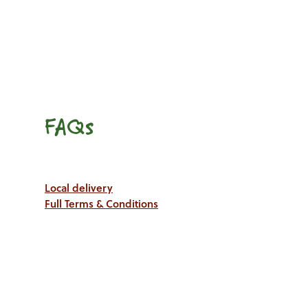
FAQs
Local delivery
Full Terms & Conditions