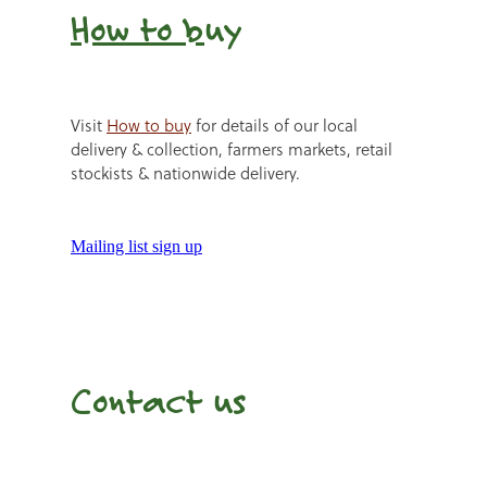
How to b
uy
Visit
How to buy
for details of our local
delivery & collection, farmers markets, retail
stockists & nationwide delivery.
Mailing list sign up
Contact us