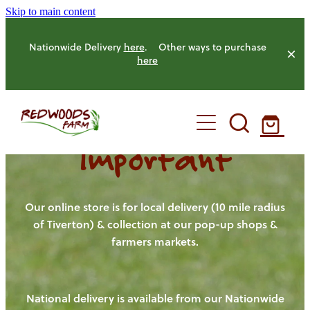
Skip to main content
Nationwide Delivery
here
. Other ways to purchase
here
Important
HOME
OUR FARM
Our online store is for local delivery (10 mile radius
of Tiverton) & collection at our pop-up shops &
farmers markets.
OUR ANIMALS
OUR PRODUCE
National delivery is available from our Nationwide
HENS