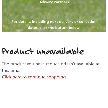
Delivery Partners.
PIGS
OUR NEWS
NEW! - REDWOODS FIBRE
CHICKENS
For details, including next delivery or collection
WAYS TO BUY
CONTACT US
dates, click the button below:
BLOGS
CATTLE
EGGS
THE REDWOODS ROUNDUP
SHEEP
Ways to buy
Shop
LAMB
Product unavailable
PORK
The product you have requested isn't available at
CHICKEN
this time.
Click here to continue shopping
.
BEEF