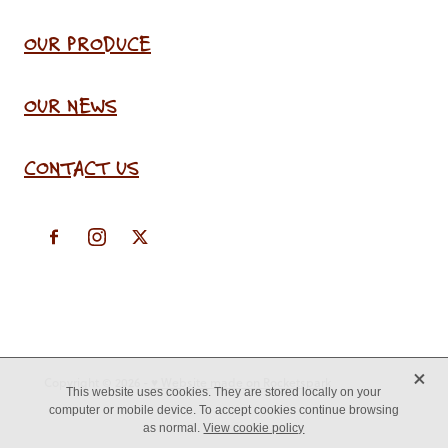
OUR PRODUCE
OUR NEWS
CONTACT US
X
Copyright © 2026 -
♥ Website made on Rocketspark
This website uses cookies. They are stored locally on your
computer or mobile device. To accept cookies continue browsing
as normal.
View cookie policy