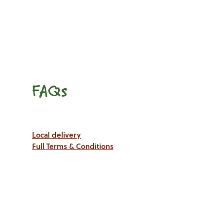
FAQs
Local delivery
Full Terms & Conditions