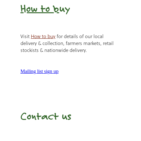
How to b
uy
Visit
How to buy
for details of our local
delivery & collection, farmers markets, retail
stockists & nationwide delivery.
Mailing list sign up
Contact us