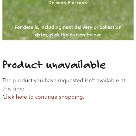
Delivery Partners.
PIGS
OUR NEWS
NEW! - REDWOODS FIBRE
CHICKENS
For details, including next delivery or collection
WAYS TO BUY
CONTACT US
dates, click the button below:
BLOGS
CATTLE
EGGS
THE REDWOODS ROUNDUP
SHEEP
Ways to buy
Shop
LAMB
Product unavailable
PORK
The product you have requested isn't available at
CHICKEN
this time.
Click here to continue shopping
.
BEEF