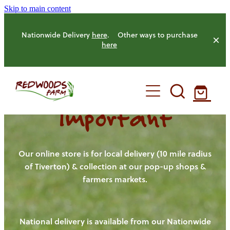
Skip to main content
Nationwide Delivery
here
. Other ways to purchase
here
Important
HOME
OUR FARM
Our online store is for local delivery (10 mile radius
of Tiverton) & collection at our pop-up shops &
farmers markets.
OUR ANIMALS
OUR PRODUCE
National delivery is available from our Nationwide
HENS