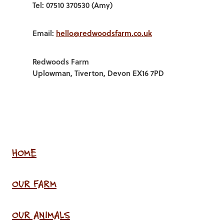
Tel: 07510 370530 (Amy)
Email:
hello@redwoodsfarm.co.uk
Redwoods Farm
Uplowman, Tiverton, Devon EX16 7PD
HOME
OUR FARM
OUR ANIMALS