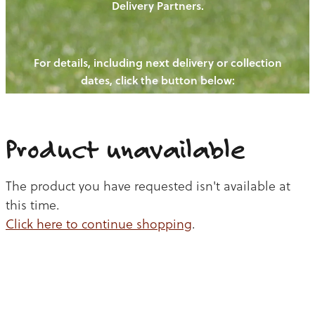
Delivery Partners.
PIGS
OUR NEWS
NEW! - REDWOODS FIBRE
CHICKENS
For details, including next delivery or collection
WAYS TO BUY
CONTACT US
dates, click the button below:
BLOGS
CATTLE
EGGS
THE REDWOODS ROUNDUP
SHEEP
Ways to buy
Shop
LAMB
Product unavailable
PORK
The product you have requested isn't available at
CHICKEN
this time.
Click here to continue shopping
.
BEEF