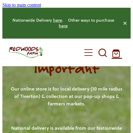
Skip to main content
Nationwide Delivery
here
. Other ways to purchase
here
Important
HOME
OUR FARM
Our online store is for local delivery (10 mile radius
of Tiverton) & collection at our pop-up shops &
farmers markets.
OUR ANIMALS
OUR PRODUCE
National delivery is available from our Nationwide
HENS