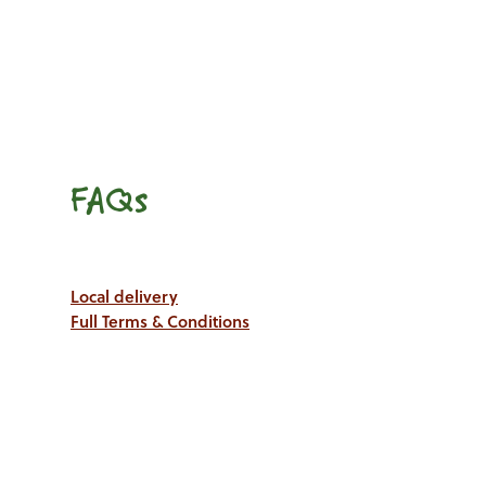
FAQs
Local delivery
Full Terms & Conditions