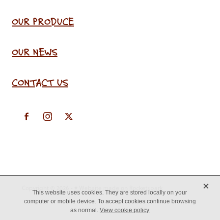
OUR PRODUCE
OUR NEWS
CONTACT US
X
Copyright © 2026 -
♥ Website made on Rocketspark
This website uses cookies. They are stored locally on your
computer or mobile device. To accept cookies continue browsing
as normal.
View cookie policy