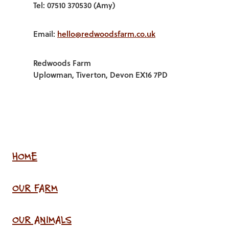
Tel: 07510 370530 (Amy)
Email:
hello@redwoodsfarm.co.uk
Redwoods Farm
Uplowman, Tiverton, Devon EX16 7PD
HOME
OUR FARM
OUR ANIMALS