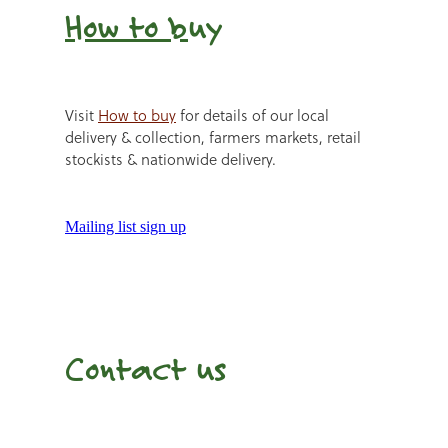
How to b
uy
Visit
How to buy
for details of our local
delivery & collection, farmers markets, retail
stockists & nationwide delivery.
Mailing list sign up
Contact us