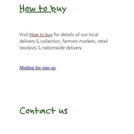
How to b
uy
Visit
How to buy
for details of our local
delivery & collection, farmers markets, retail
stockists & nationwide delivery.
Mailing list sign up
Contact us