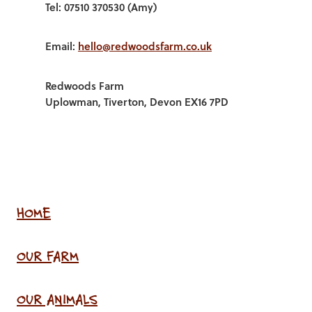
Tel: 07510 370530 (Amy)
Email:
hello@redwoodsfarm.co.uk
Redwoods Farm
Uplowman, Tiverton, Devon EX16 7PD
HOME
OUR FARM
OUR ANIMALS