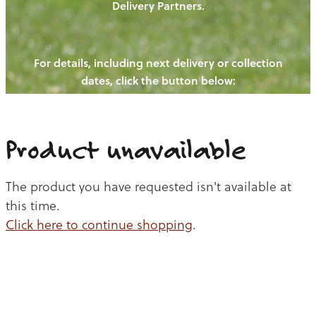
Delivery Partners.
PIGS
OUR NEWS
NEW! - REDWOODS FIBRE
CHICKENS
For details, including next delivery or collection
WAYS TO BUY
CONTACT US
dates, click the button below:
BLOGS
CATTLE
EGGS
THE REDWOODS ROUNDUP
SHEEP
Ways to buy
Shop
LAMB
Product unavailable
PORK
The product you have requested isn't available at
CHICKEN
this time.
Click here to continue shopping
.
BEEF