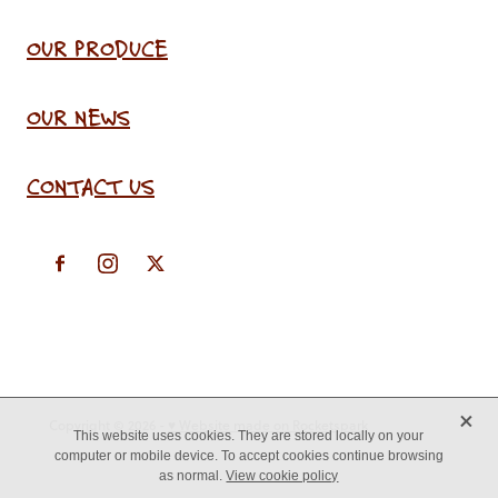
OUR PRODUCE
OUR NEWS
CONTACT US
X
Copyright © 2026 -
♥ Website made on Rocketspark
This website uses cookies. They are stored locally on your
computer or mobile device. To accept cookies continue browsing
as normal.
View cookie policy