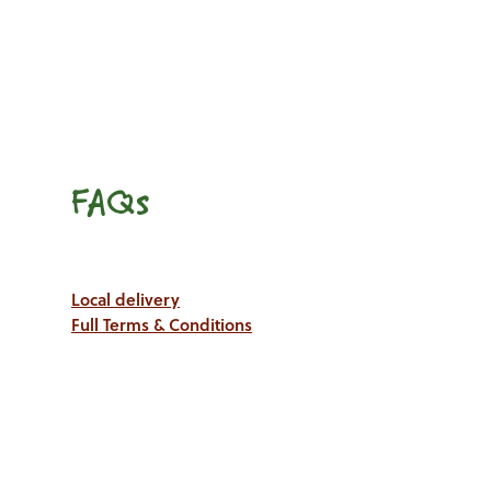
FAQs
Local delivery
Full Terms & Conditions