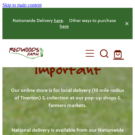
Skip to main content
Nationwide Delivery
here
. Other ways to purchase
here
Important
HOME
OUR FARM
Our online store is for local delivery (10 mile radius
of Tiverton) & collection at our pop-up shops &
farmers markets.
OUR ANIMALS
OUR PRODUCE
National delivery is available from our Nationwide
HENS