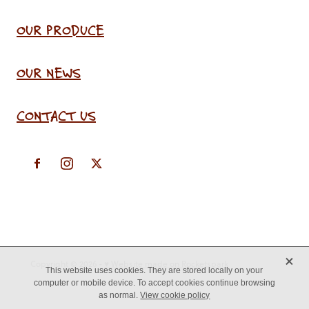
OUR PRODUCE
OUR NEWS
CONTACT US
X
Copyright © 2026 -
♥ Website made on Rocketspark
This website uses cookies. They are stored locally on your
computer or mobile device. To accept cookies continue browsing
as normal.
View cookie policy