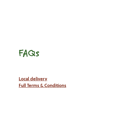
FAQs
Local delivery
Full Terms & Conditions