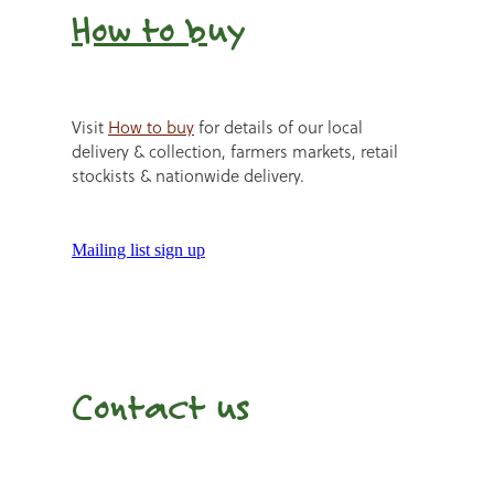
How to b
uy
Visit
How to buy
for details of our local
delivery & collection, farmers markets, retail
stockists & nationwide delivery.
Mailing list sign up
Contact us