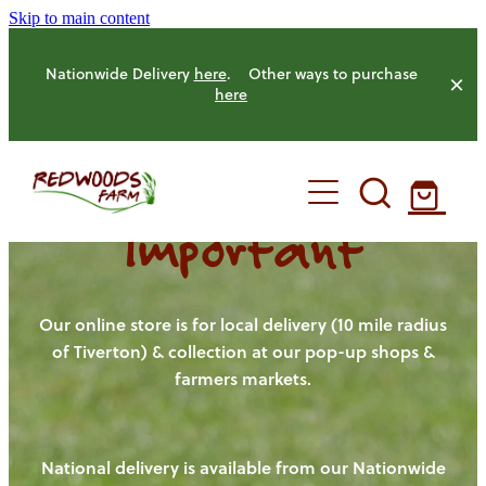
Skip to main content
Nationwide Delivery
here
. Other ways to purchase
here
Important
HOME
OUR FARM
Our online store is for local delivery (10 mile radius
of Tiverton) & collection at our pop-up shops &
farmers markets.
OUR ANIMALS
OUR PRODUCE
National delivery is available from our Nationwide
HENS