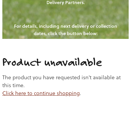
Delivery Partners.
PIGS
OUR NEWS
NEW! - REDWOODS FIBRE
CHICKENS
For details, including next delivery or collection
WAYS TO BUY
CONTACT US
dates, click the button below:
BLOGS
CATTLE
EGGS
THE REDWOODS ROUNDUP
SHEEP
Ways to buy
Shop
LAMB
Product unavailable
PORK
The product you have requested isn't available at
CHICKEN
this time.
Click here to continue shopping
.
BEEF