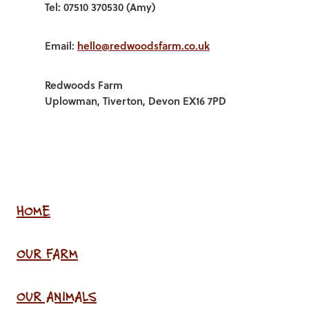
Tel: 07510 370530 (Amy)
Email:
hello@redwoodsfarm.co.uk
Redwoods Farm
Uplowman, Tiverton, Devon EX16 7PD
HOME
OUR FARM
OUR ANIMALS