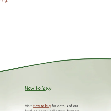
How to b
uy
Visit
How to buy
for details of our
local delivery & collection, farmers