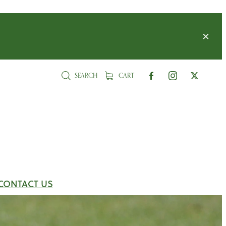
SEARCH
CART
CONTACT US