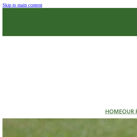
Skip to main content
HOME
OUR 