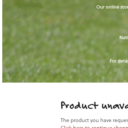
Our online stor
Nati
For detai
Product unava
The product you have requeste
Click here to continue shop