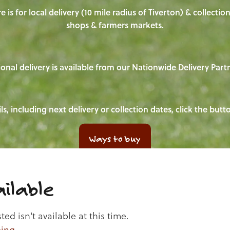
e is for local delivery (10 mile radius of Tiverton) & collecti
shops & farmers markets.
onal delivery is available from our Nationwide Delivery Part
ls, including next delivery or collection dates, click the but
Ways to buy
ilable
d isn't available at this time.
ping
.