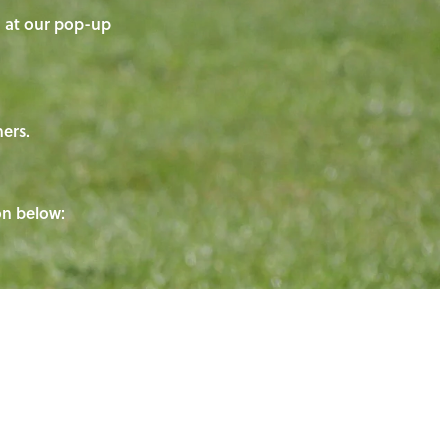
on at our pop-up
ners.
ton below: