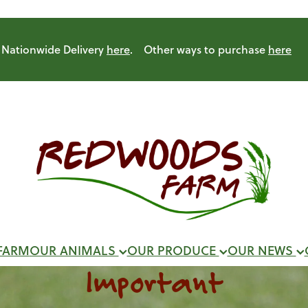
Nationwide Delivery
here
. Other ways to purchase
here
FARM
OUR ANIMALS
OUR PRODUCE
OUR NEWS
Important