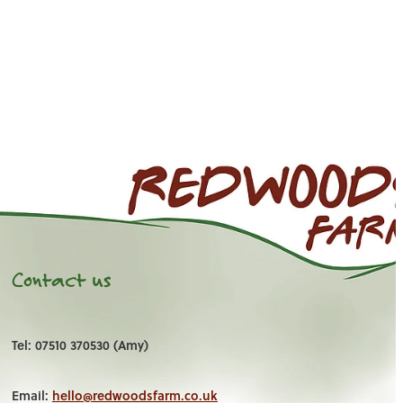
Contact us
Tel: 07510 370530 (Amy)
Email:
hello@redwoodsfarm.co.uk