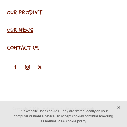
OUR PRODUCE
OUR NEWS
CONTACT US
X
Copyright © 2026 -
♥ Website made on Rocketspark
This website uses cookies. They are stored locally on your
computer or mobile device. To accept cookies continue browsing
as normal.
View cookie policy