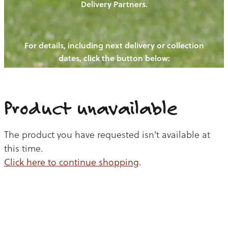
Delivery Partners.
PIGS
OUR NEWS
NEW! - REDWOODS FIBRE
CHICKENS
For details, including next delivery or collection
WAYS TO BUY
CONTACT US
dates, click the button below:
BLOGS
CATTLE
EGGS
THE REDWOODS ROUNDUP
SHEEP
Ways to buy
Shop
LAMB
Product unavailable
PORK
The product you have requested isn't available at
CHICKEN
this time.
Click here to continue shopping
.
BEEF