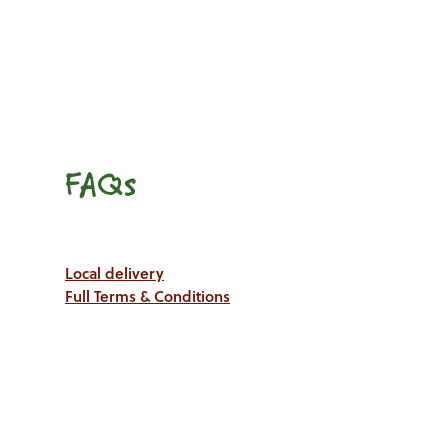
FAQs
Local delivery
Full Terms & Conditions