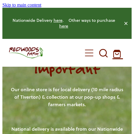
Skip to main content
Nationwide Delivery
here
. Other ways to purchase
here
Important
HOME
OUR FARM
Our online store is for local delivery (10 mile radius
of Tiverton) & collection at our pop-up shops &
farmers markets.
OUR ANIMALS
OUR PRODUCE
National delivery is available from our Nationwide
HENS