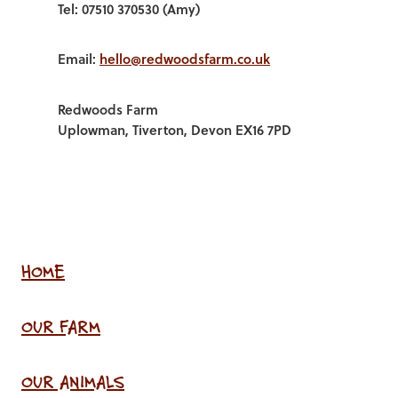
Tel: 07510 370530 (Amy)
Email:
hello@redwoodsfarm.co.uk
Redwoods Farm
Uplowman, Tiverton, Devon EX16 7PD
HOME
OUR FARM
OUR ANIMALS