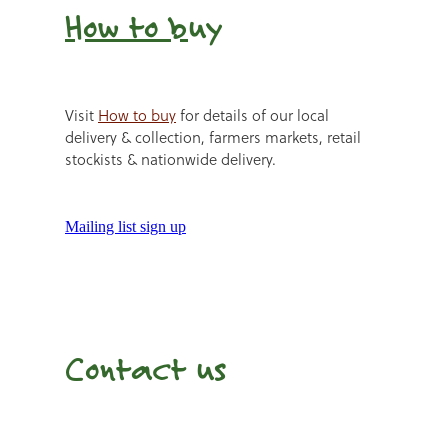
How to b
uy
Visit
How to buy
for details of our local
delivery & collection, farmers markets, retail
stockists & nationwide delivery.
Mailing list sign up
Contact us